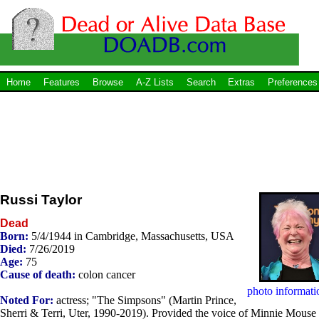
Home
Features
Browse
A-Z Lists
Search
Extras
Preferences
Russi Taylor
Dead
Born:
5/4/1944 in Cambridge, Massachusetts, USA
Died:
7/26/2019
Age:
75
Cause of death:
colon cancer
photo informati
Noted For:
actress; "The Simpsons" (Martin Prince,
Sherri & Terri, Uter, 1990-2019). Provided the voice of Minnie Mouse