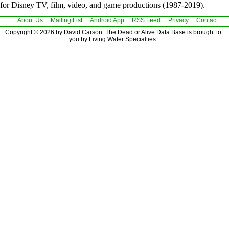
for Disney TV, film, video, and game productions (1987-2019).
About Us
Mailing List
Android App
RSS Feed
Privacy
Contact
Copyright © 2026 by David Carson. The Dead or Alive Data Base is brought to
you by Living Water Specialties.