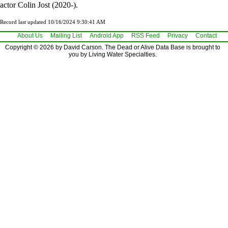
actor Colin Jost (2020-).
Record last updated 10/16/2024 9:30:41 AM
About Us
Mailing List
Android App
RSS Feed
Privacy
Contact
Copyright © 2026 by David Carson. The Dead or Alive Data Base is brought to
you by Living Water Specialties.