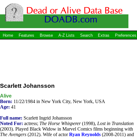
Home
Features
Browse
A-Z Lists
Search
Extras
Preferences
Scarlett Johansson
Alive
Born:
11/22/1984 in New York City, New York, USA
Age:
41
Full name:
Scarlett Ingrid Johansson
Noted For:
actress;
The Horse Whisperer
(1998),
Lost in Translation
(2003). Played Black Widow in Marvel Comics films beginning with
The Avengers
(2012). Wife of actor
Ryan Reynolds
(2008-2011) and