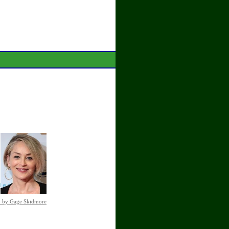
o by Gage Skidmore