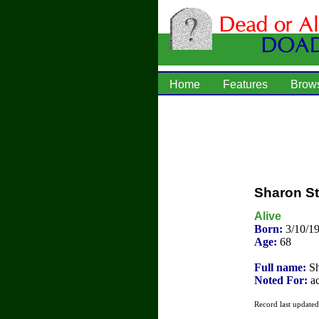
Home
Features
Brow
Sharon S
Alive
Born:
3/10/1
Age:
68
Full name:
Sh
Noted For:
ac
Record last update