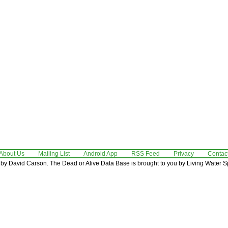
About Us
Mailing List
Android App
RSS Feed
Privacy
Contac
by David Carson. The Dead or Alive Data Base is brought to you by Living Water Sp