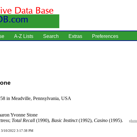
se
A-Z Lists
Search
Extras
Preferences
tone
958 in Meadville, Pennsylvania, USA
aron Yvonne Stone
tress;
Total Recall
(1990),
Basic Instinct
(1992),
Casino
(1995).
phot
d 3/10/2022 3:17:38 PM