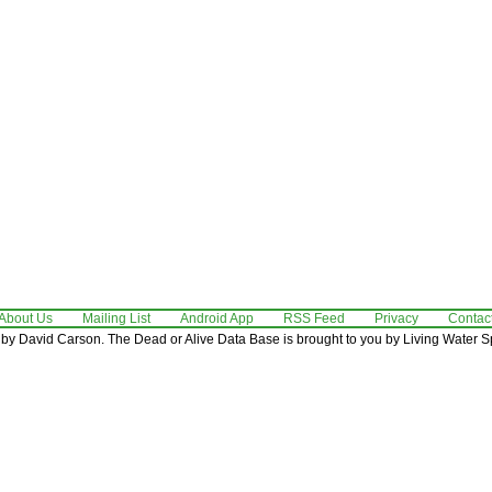
About Us
Mailing List
Android App
RSS Feed
Privacy
Contac
by David Carson. The Dead or Alive Data Base is brought to you by Living Water Sp