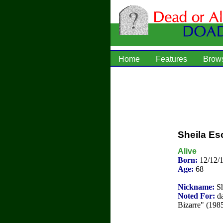
Home
Features
Brow
Sheila E
Alive
Born:
12/12/
Age:
68
Nickname:
Sh
Noted For:
da
Bizarre" (1985