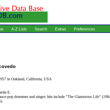
se
A-Z Lists
Search
Extras
Preferences
scovedo
1957 in Oakland, California, USA
eila E.
nce-pop drummer and singer; hits include "The Glamorous Life" (198
).