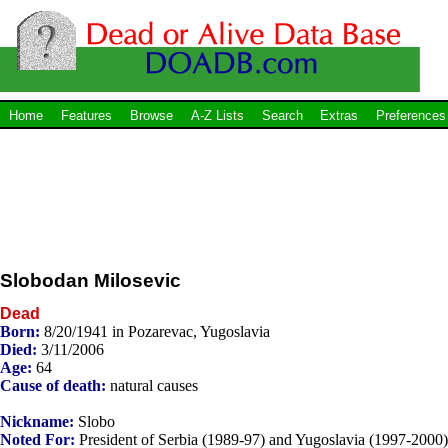
Home
Features
Browse
A-Z Lists
Search
Extras
Preferences
Slobodan Milosevic
Dead
Born:
8/20/1941 in Pozarevac, Yugoslavia
Died:
3/11/2006
Age:
64
Cause of death:
natural causes
Nickname:
Slobo
Noted For:
President of Serbia (1989-97) and Yugoslavia (1997-2000)