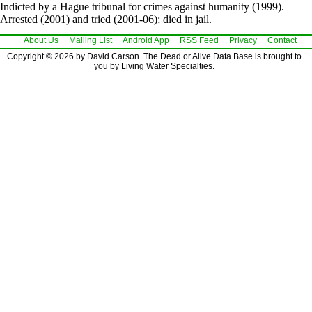
Indicted by a Hague tribunal for crimes against humanity (1999).
Arrested (2001) and tried (2001-06); died in jail.
About Us
Mailing List
Android App
RSS Feed
Privacy
Contact
Copyright © 2026 by David Carson. The Dead or Alive Data Base is brought to
you by Living Water Specialties.