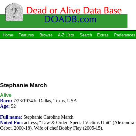
Home
Features
Browse
A-Z Lists
Search
Extras
Preferences
Stephanie March
Alive
Born:
7/23/1974 in Dallas, Texas, USA
Age:
52
Full name:
Stephanie Caroline March
Noted For:
actress; "Law & Order: Special Victims Unit" (Alexandra
Cabot, 2000-18). Wife of chef Bobby Flay (2005-15).