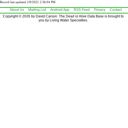
Record last updated 2/8/2022 2:36:04 PM
About Us
Mailing List
Android App
RSS Feed
Privacy
Contact
Copyright © 2026 by David Carson. The Dead or Alive Data Base is brought to
you by Living Water Specialties.