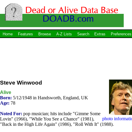
Home
Features
Browse
A-Z Lists
Search
Extras
Preferences
Steve Winwood
Alive
Born:
5/12/1948 in Handsworth, England, UK
Age:
78
Noted For:
pop musician; hits include "Gimme Some
photo informati
Lovin" (1966), "While You See a Chance" (1981),
"Back in the High Life Again" (1986), "Roll With It" (1988).