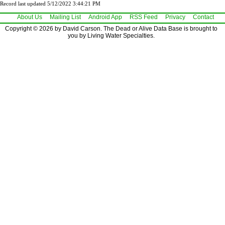
Record last updated 5/12/2022 3:44:21 PM
About Us
Mailing List
Android App
RSS Feed
Privacy
Contact
Copyright © 2026 by David Carson. The Dead or Alive Data Base is brought to
you by Living Water Specialties.