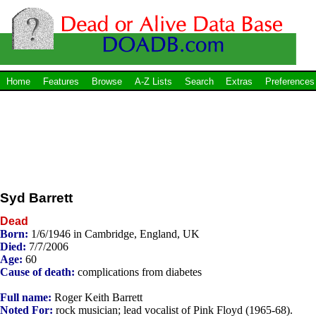
Home
Features
Browse
A-Z Lists
Search
Extras
Preferences
Syd Barrett
Dead
Born:
1/6/1946 in Cambridge, England, UK
Died:
7/7/2006
Age:
60
Cause of death:
complications from diabetes
Full name:
Roger Keith Barrett
Noted For:
rock musician; lead vocalist of Pink Floyd (1965-68).