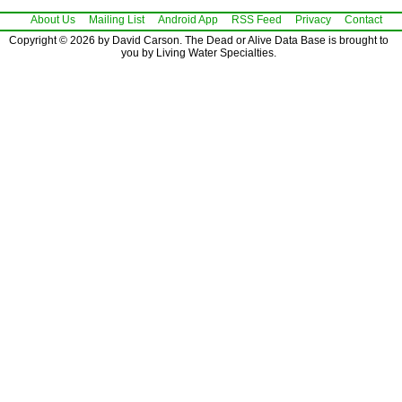
About Us
Mailing List
Android App
RSS Feed
Privacy
Contact
Copyright © 2026 by David Carson. The Dead or Alive Data Base is brought to
you by Living Water Specialties.