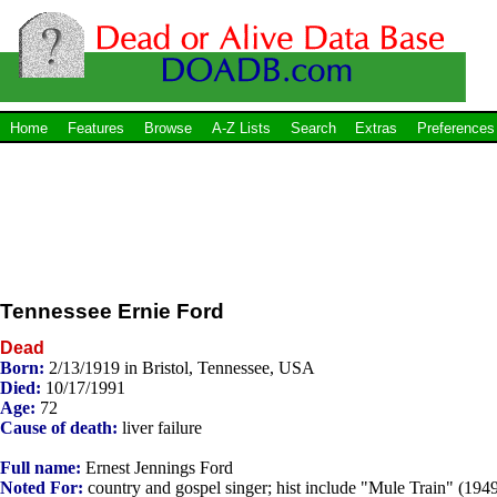
Home
Features
Browse
A-Z Lists
Search
Extras
Preferences
Tennessee Ernie Ford
Dead
Born:
2/13/1919 in Bristol, Tennessee, USA
Died:
10/17/1991
Age:
72
Cause of death:
liver failure
Full name:
Ernest Jennings Ford
Noted For:
country and gospel singer; hist include "Mule Train" (1949