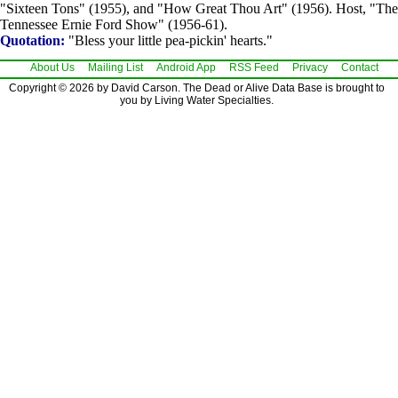
"Sixteen Tons" (1955), and "How Great Thou Art" (1956). Host, "The
Tennessee Ernie Ford Show" (1956-61).
Quotation:
"Bless your little pea-pickin' hearts."
About Us
Mailing List
Android App
RSS Feed
Privacy
Contact
Copyright © 2026 by David Carson. The Dead or Alive Data Base is brought to
you by Living Water Specialties.