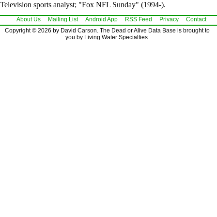
Television sports analyst; "Fox NFL Sunday" (1994-).
About Us
Mailing List
Android App
RSS Feed
Privacy
Contact
Copyright © 2026 by David Carson. The Dead or Alive Data Base is brought to
you by Living Water Specialties.