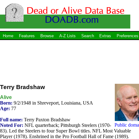
Home
Features
Browse
A-Z Lists
Search
Extras
Preferences
Terry Bradshaw
Alive
Born:
9/2/1948 in Shreveport, Louisiana, USA
Age:
77
Full name:
Terry Paxton Bradshaw
Public doma
Noted For:
NFL quarterback; Pittsburgh Steelers (1970-
83). Led the Steelers to four Super Bowl titles. NFL Most Valuable
Player (1978). Enshrined in the Pro Football Hall of Fame (1989).