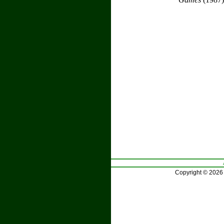
Copyright © 2026 