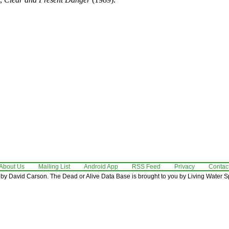
About Us
Mailing List
Android App
RSS Feed
Privacy
Contac
by David Carson. The Dead or Alive Data Base is brought to you by Living Water Sp