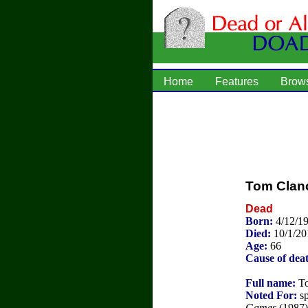
Home
Features
Brow
Tom Clan
Dead
Born:
4/12/1
Died:
10/1/20
Age:
66
Cause of dea
Full name:
To
Noted For:
sp
Games
(1987