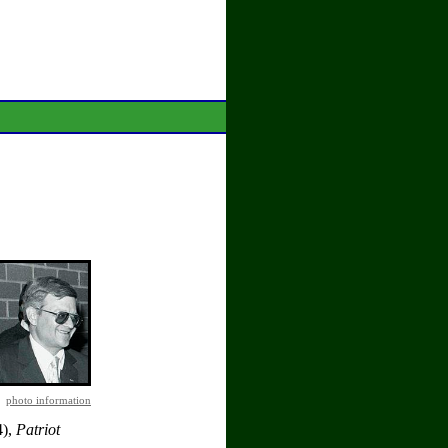
photo information
4),
Patriot