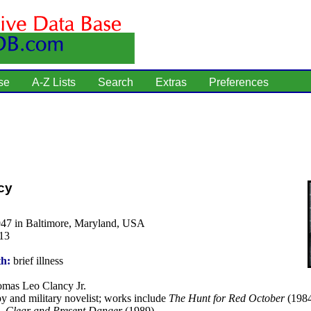
se
A-Z Lists
Search
Extras
Preferences
cy
947 in Baltimore, Maryland, USA
13
th:
brief illness
mas Leo Clancy Jr.
y and military novelist; works include
The Hunt for Red October
(198
),
Clear and Present Danger
(1989).