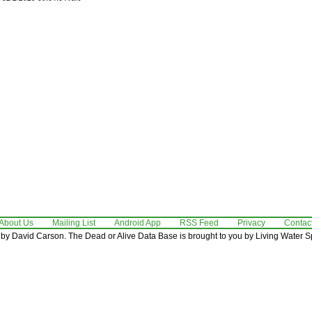
About Us
Mailing List
Android App
RSS Feed
Privacy
Contac
by David Carson. The Dead or Alive Data Base is brought to you by Living Water Sp