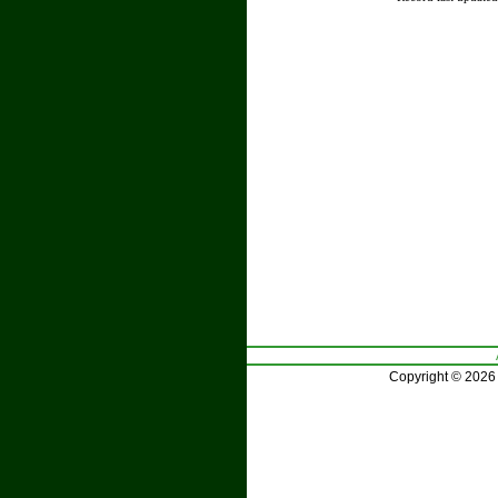
Copyright © 2026 