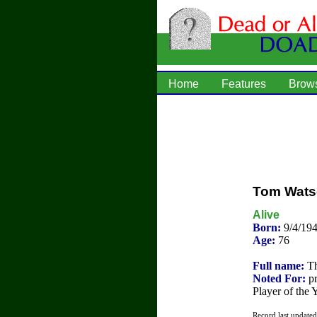
Home
Features
Brow
Tom Wat
Alive
Born:
9/4/19
Age:
76
Full name:
Th
Noted For:
pr
Player of the 
Record last update