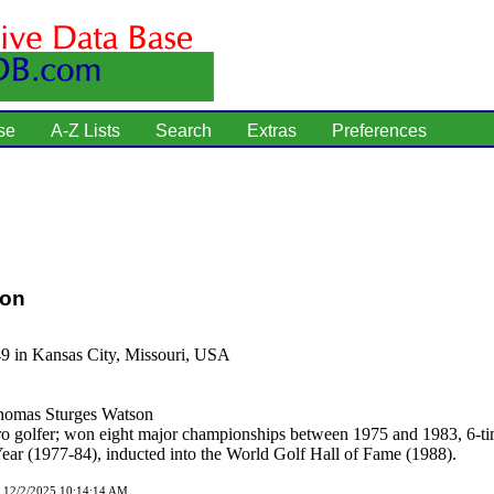
se
A-Z Lists
Search
Extras
Preferences
son
49 in Kansas City, Missouri, USA
omas Sturges Watson
o golfer; won eight major championships between 1975 and 1983, 6-
Year (1977-84), inducted into the World Golf Hall of Fame (1988).
d 12/2/2025 10:14:14 AM