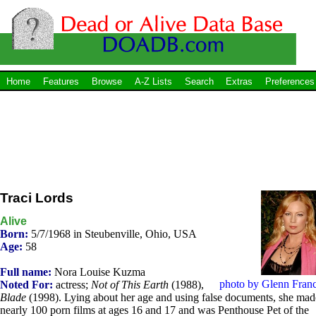
Home
Features
Browse
A-Z Lists
Search
Extras
Preferences
Traci Lords
Alive
Born:
5/7/1968 in Steubenville, Ohio, USA
Age:
58
Full name:
Nora Louise Kuzma
photo by Glenn Franc
Noted For:
actress;
Not of This Earth
(1988),
Blade
(1998). Lying about her age and using false documents, she mad
nearly 100 porn films at ages 16 and 17 and was Penthouse Pet of the