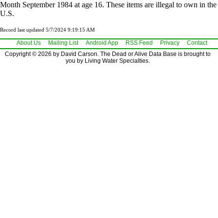
Month September 1984 at age 16. These items are illegal to own in the
U.S.
Record last updated 5/7/2024 9:19:15 AM
About Us
Mailing List
Android App
RSS Feed
Privacy
Contact
Copyright © 2026 by David Carson. The Dead or Alive Data Base is brought to
you by Living Water Specialties.