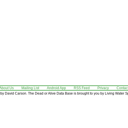
About Us
Mailing List
Android App
RSS Feed
Privacy
Contac
by David Carson. The Dead or Alive Data Base is brought to you by Living Water Sp