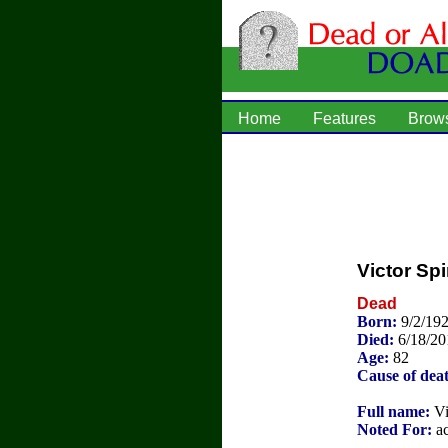
Home
Features
Brow
Victor Spi
Dead
Born:
9/2/19
Died:
6/18/20
Age:
82
Cause of dea
Full name:
Vi
Noted For:
ac