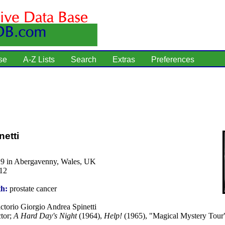
se
A-Z Lists
Search
Extras
Preferences
netti
29 in Abergavenny, Wales, UK
12
th:
prostate cancer
ctorio Giorgio Andrea Spinetti
tor;
A Hard Day's Night
(1964),
Help!
(1965), "Magical Mystery Tour"