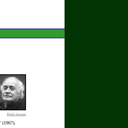
Public domain
 (1967).