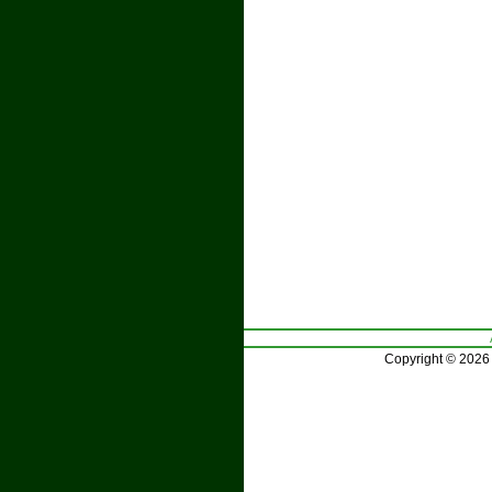
Copyright © 2026 