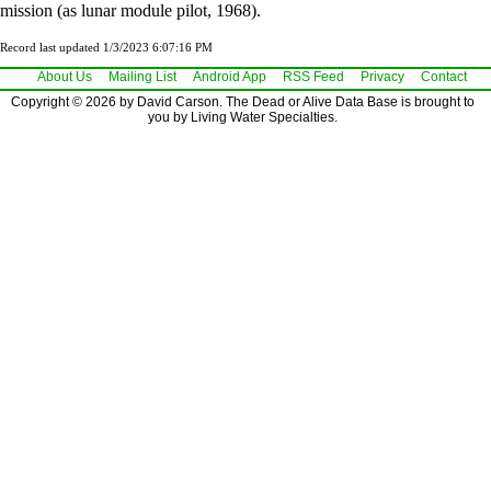
mission (as lunar module pilot, 1968).
Record last updated 1/3/2023 6:07:16 PM
About Us
Mailing List
Android App
RSS Feed
Privacy
Contact
Copyright © 2026 by David Carson. The Dead or Alive Data Base is brought to
you by Living Water Specialties.