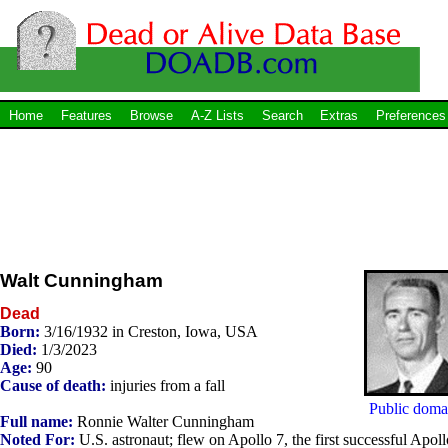
Home
Features
Browse
A-Z Lists
Search
Extras
Preferences
Walt Cunningham
Dead
Born:
3/16/1932 in Creston, Iowa, USA
Died:
1/3/2023
Age:
90
Cause of death:
injuries from a fall
Public doma
Full name:
Ronnie Walter Cunningham
Noted For:
U.S. astronaut; flew on Apollo 7, the first successful Apoll