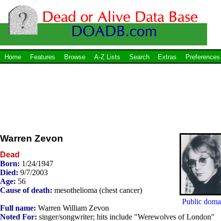
Home
Features
Browse
A-Z Lists
Search
Extras
Preferences
Warren Zevon
Dead
Born:
1/24/1947
Died:
9/7/2003
Age:
56
Cause of death:
mesothelioma (chest cancer)
Public doma
Full name:
Warren William Zevon
Noted For:
singer/songwriter; hits include "Werewolves of London"