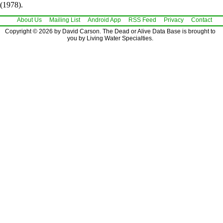
(1978).
About Us
Mailing List
Android App
RSS Feed
Privacy
Contact
Copyright © 2026 by David Carson. The Dead or Alive Data Base is brought to
you by Living Water Specialties.