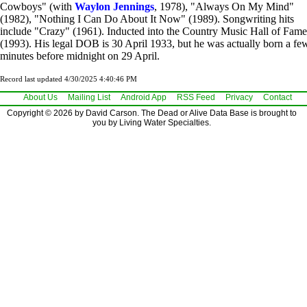
Cowboys" (with
Waylon Jennings
, 1978), "Always On My Mind"
(1982), "Nothing I Can Do About It Now" (1989). Songwriting hits
include "Crazy" (1961). Inducted into the Country Music Hall of Fame
(1993). His legal DOB is 30 April 1933, but he was actually born a fe
minutes before midnight on 29 April.
Record last updated 4/30/2025 4:40:46 PM
About Us
Mailing List
Android App
RSS Feed
Privacy
Contact
Copyright © 2026 by David Carson. The Dead or Alive Data Base is brought to
you by Living Water Specialties.