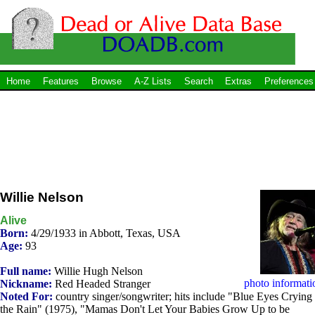
Home
Features
Browse
A-Z Lists
Search
Extras
Preferences
Willie Nelson
Alive
Born:
4/29/1933 in Abbott, Texas, USA
Age:
93
Full name:
Willie Hugh Nelson
photo informati
Nickname:
Red Headed Stranger
Noted For:
country singer/songwriter; hits include "Blue Eyes Crying 
the Rain" (1975), "Mamas Don't Let Your Babies Grow Up to be