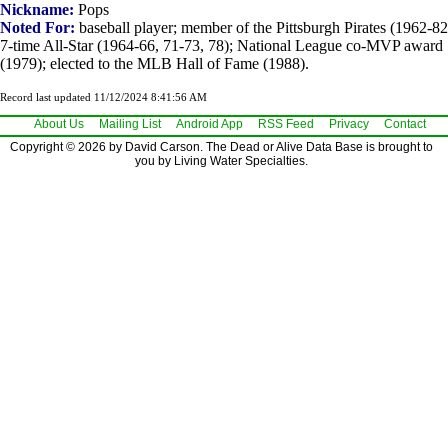
Nickname:
Pops
Noted For:
baseball player; member of the Pittsburgh Pirates (1962-82
7-time All-Star (1964-66, 71-73, 78); National League co-MVP award
(1979); elected to the MLB Hall of Fame (1988).
Record last updated 11/12/2024 8:41:56 AM
About Us
Mailing List
Android App
RSS Feed
Privacy
Contact
Copyright © 2026 by David Carson. The Dead or Alive Data Base is brought to
you by Living Water Specialties.