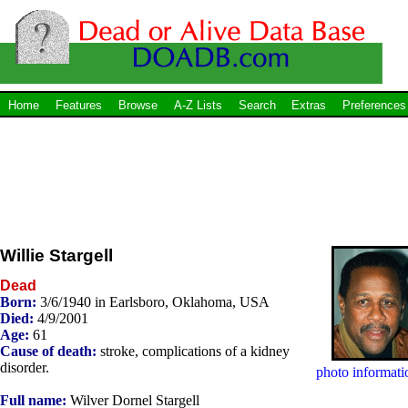
Home
Features
Browse
A-Z Lists
Search
Extras
Preferences
Willie Stargell
Dead
Born:
3/6/1940 in Earlsboro, Oklahoma, USA
Died:
4/9/2001
Age:
61
Cause of death:
stroke, complications of a kidney
disorder.
photo informati
Full name:
Wilver Dornel Stargell