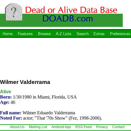
Home
Features
Browse
A-Z Lists
Search
Extras
Preferences
Wilmer Valderrama
Alive
Born:
1/30/1980 in Miami, Florida, USA
Age:
46
Full name:
Wilmer Eduardo Valderrama
Noted For:
actor; "That '70s Show" (Fez, 1998-2006).
About Us
Mailing List
Android App
RSS Feed
Privacy
Contact