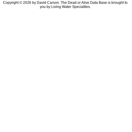
Copyright © 2026 by David Carson. The Dead or Alive Data Base is brought to
you by Living Water Specialties.