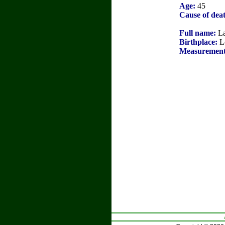
Age:
45
Cause of dea
Full name:
La
Birthplace:
L
Measurement