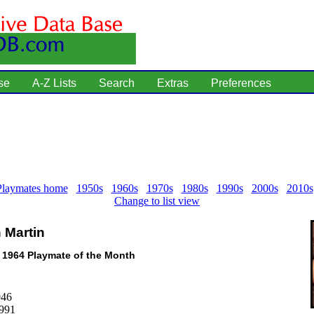
se
A-Z Lists
Search
Extras
Preferences
Playmates home
1950s
1960s
1970s
1980s
1990s
2000s
2010s
Change to list view
 Martin
l 1964 Playmate of the Month
946
1991