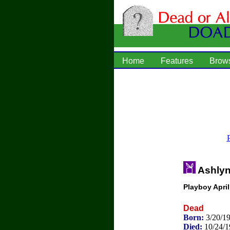
Home
Features
Brow
Ashlyn
Playboy Apri
Dead
Born:
3/20/1
Died:
10/24/