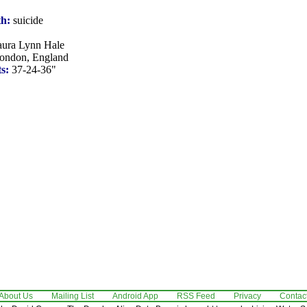
th:
suicide
ura Lynn Hale
ondon, England
s:
37-24-36"
About Us
Mailing List
Android App
RSS Feed
Privacy
Contac