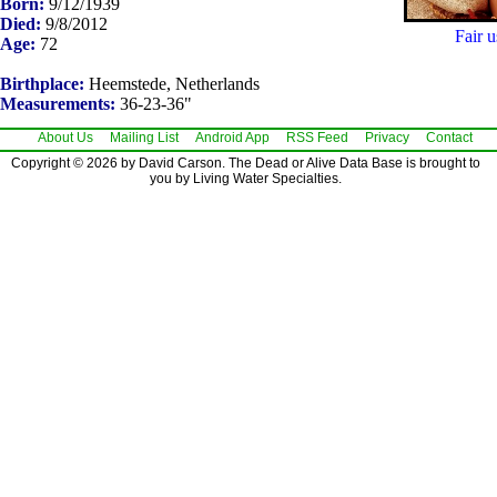
Born:
9/12/1939
Died:
9/8/2012
Fair u
Age:
72
Birthplace:
Heemstede, Netherlands
Measurements:
36-23-36"
About Us
Mailing List
Android App
RSS Feed
Privacy
Contact
Copyright © 2026 by David Carson. The Dead or Alive Data Base is brought to
you by Living Water Specialties.