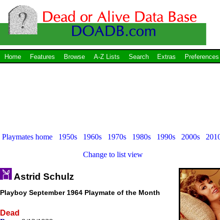
Home
Features
Browse
A-Z Lists
Search
Extras
Preferences
Playmates home
1950s
1960s
1970s
1980s
1990s
2000s
201
Change to list view
Astrid Schulz
Playboy September 1964 Playmate of the Month
Dead