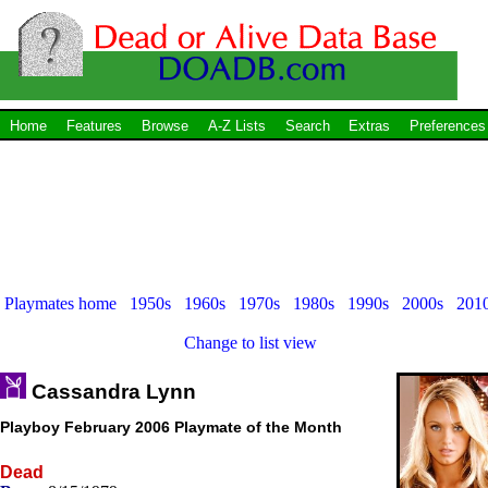
Home
Features
Browse
A-Z Lists
Search
Extras
Preferences
Playmates home
1950s
1960s
1970s
1980s
1990s
2000s
201
Change to list view
Cassandra Lynn
Playboy February 2006 Playmate of the Month
Dead