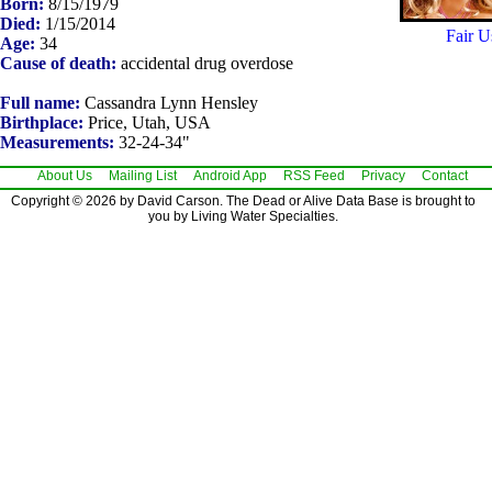
Born:
8/15/1979
Died:
1/15/2014
Fair U
Age:
34
Cause of death:
accidental drug overdose
Full name:
Cassandra Lynn Hensley
Birthplace:
Price, Utah, USA
Measurements:
32-24-34"
About Us
Mailing List
Android App
RSS Feed
Privacy
Contact
Copyright © 2026 by David Carson. The Dead or Alive Data Base is brought to
you by Living Water Specialties.