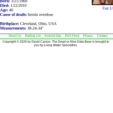
Born:
3/21/1969
Died:
1/22/2010
Fair U
Age:
40
Cause of death:
heroin overdose
Birthplace:
Cleveland, Ohio, USA
Measurements:
38-24-34"
About Us
Mailing List
Android App
RSS Feed
Privacy
Contact
Copyright © 2026 by David Carson. The Dead or Alive Data Base is brought to
you by Living Water Specialties.