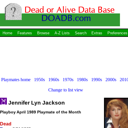
Home
Features
Browse
A-Z Lists
Search
Extras
Preferences
Playmates home
1950s
1960s
1970s
1980s
1990s
2000s
201
Change to list view
Jennifer Lyn Jackson
Playboy April 1989 Playmate of the Month
Dead