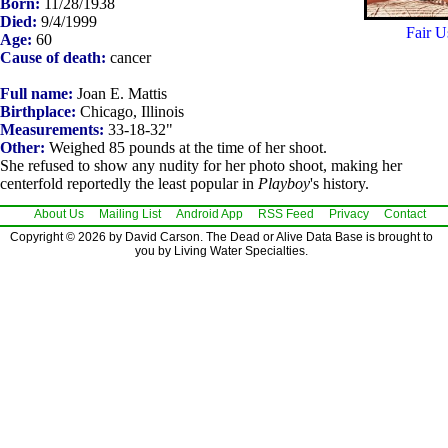
Born:
11/28/1938
Died:
9/4/1999
Fair U
Age:
60
Cause of death:
cancer
Full name:
Joan E. Mattis
Birthplace:
Chicago, Illinois
Measurements:
33-18-32"
Other:
Weighed 85 pounds at the time of her shoot.
She refused to show any nudity for her photo shoot, making her
centerfold reportedly the least popular in
Playboy
's history.
About Us
Mailing List
Android App
RSS Feed
Privacy
Contact
Copyright © 2026 by David Carson. The Dead or Alive Data Base is brought to
you by Living Water Specialties.