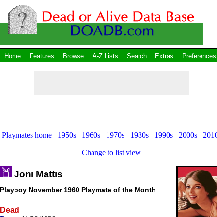
Home
Features
Browse
A-Z Lists
Search
Extras
Preferences
Playmates home
1950s
1960s
1970s
1980s
1990s
2000s
201
Change to list view
Joni Mattis
Playboy November 1960 Playmate of the Month
Dead