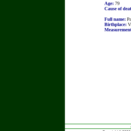
Age:
79
Cause of dea
Full name:
Pa
Birthplace:
Va
Measurement