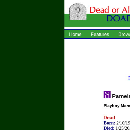
Home
Features
Brow
Pamel
Playboy Marc
Dead
Born:
2/10/1
Died:
1/25/20