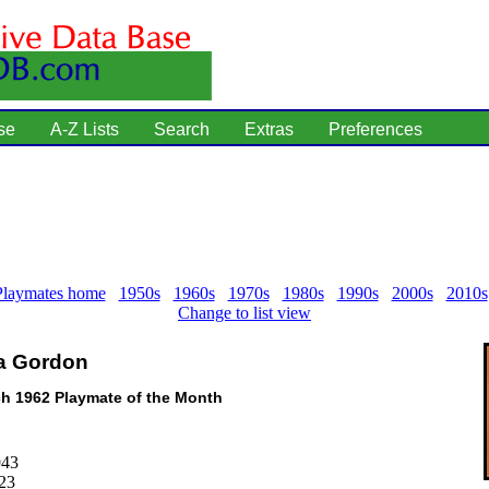
se
A-Z Lists
Search
Extras
Preferences
Playmates home
1950s
1960s
1970s
1980s
1990s
2000s
2010s
Change to list view
a Gordon
h 1962 Playmate of the Month
943
23