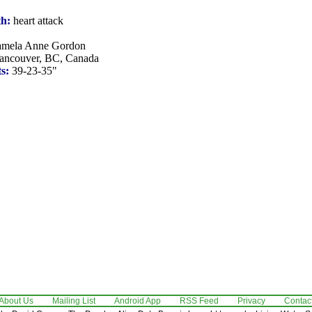
th:
heart attack
mela Anne Gordon
ncouver, BC, Canada
s:
39-23-35"
About Us
Mailing List
Android App
RSS Feed
Privacy
Contac