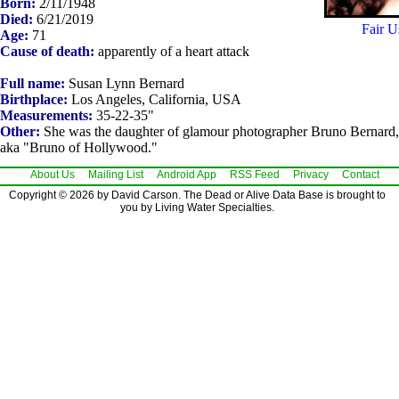
Born:
2/11/1948
Died:
6/21/2019
Fair U
Age:
71
Cause of death:
apparently of a heart attack
Full name:
Susan Lynn Bernard
Birthplace:
Los Angeles, California, USA
Measurements:
35-22-35"
Other:
She was the daughter of glamour photographer Bruno Bernard,
aka "Bruno of Hollywood."
About Us
Mailing List
Android App
RSS Feed
Privacy
Contact
Copyright © 2026 by David Carson. The Dead or Alive Data Base is brought to
you by Living Water Specialties.