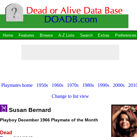
Home
Features
Browse
A-Z Lists
Search
Extras
Preferences
Playmates home
1950s
1960s
1970s
1980s
1990s
2000s
201
Change to list view
Susan Bernard
Playboy December 1966 Playmate of the Month
Dead