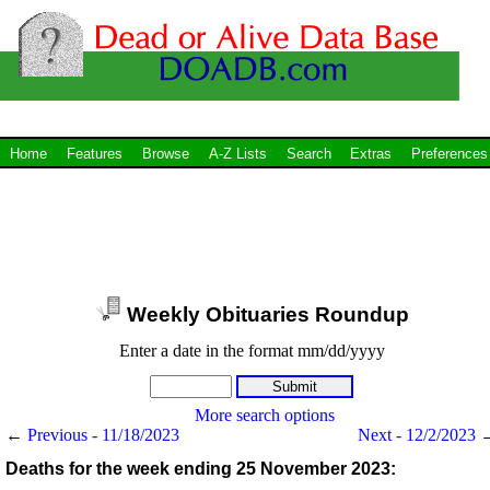
Home
Features
Browse
A-Z Lists
Search
Extras
Preferences
Weekly Obituaries Roundup
Enter a date in the format mm/dd/yyyy
More search options
←
Previous - 11/18/2023
Next - 12/2/2023
Deaths for the week ending 25 November 2023: