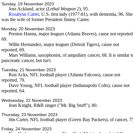
Sunday, 19 November 2023
Joss Ackland, actor (
Lethal Weapon 2
), 95.
Rosalynn Carter
, U.S. first lady (1977-81), with dementia, 96. She
was the wife of former President Jimmy Carter.
Monday, 20 November 2023
Preston Hanna, major leaguer (Atlanta Braves), cause not reported
69.
Willie Hernandez, major leaguer (Detroit Tigers), cause not
reported, 69.
Mars Williams, saxophonist, of ampullary cancer, 68. It is similar t
pancreatic cancer, but isn't.
Tuesday, 21 November 2023
Ron Acks, NFL football player (Atlanta Falcons), cause not
reported, 79.
Dave Young, NFL football player (Indianapolis Colts), cause not
reported, 64.
Wednesday, 22 November 2023
Jean Knight, R&B singer ("Mr. Big Stuff"), 80.
Thursday, 23 November 2023
Jim Carter, NFL football player (Green Bay Packers), of cancer, 7
Friday, 24 November 2023