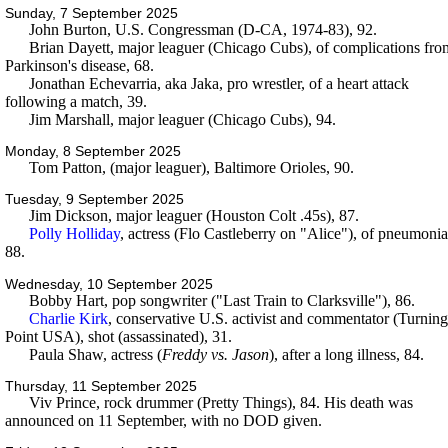
Sunday, 7 September 2025
John Burton, U.S. Congressman (D-CA, 1974-83), 92.
Brian Dayett, major leaguer (Chicago Cubs), of complications fro
Parkinson's disease, 68.
Jonathan Echevarria, aka Jaka, pro wrestler, of a heart attack
following a match, 39.
Jim Marshall, major leaguer (Chicago Cubs), 94.
Monday, 8 September 2025
Tom Patton, (major leaguer), Baltimore Orioles, 90.
Tuesday, 9 September 2025
Jim Dickson, major leaguer (Houston Colt .45s), 87.
Polly Holliday
, actress (Flo Castleberry on "Alice"), of pneumonia
88.
Wednesday, 10 September 2025
Bobby Hart, pop songwriter ("Last Train to Clarksville"), 86.
Charlie Kirk
, conservative U.S. activist and commentator (Turning
Point USA), shot (assassinated), 31.
Paula Shaw, actress (
Freddy vs. Jason
), after a long illness, 84.
Thursday, 11 September 2025
Viv Prince, rock drummer (Pretty Things), 84. His death was
announced on 11 September, with no DOD given.