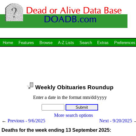
Home
Features
Browse
A-Z Lists
Search
Extras
Preferences
Weekly Obituaries Roundup
Enter a date in the format mm/dd/yyyy
More search options
←
Previous - 9/6/2025
Next - 9/20/2025
Deaths for the week ending 13 September 2025: