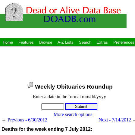
Home
Features
Browse
A-Z Lists
Search
Extras
Preferences
Weekly Obituaries Roundup
Enter a date in the format mm/dd/yyyy
More search options
←
Previous - 6/30/2012
Next - 7/14/2012
Deaths for the week ending 7 July 2012: