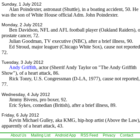
Sunday, 1 July 2012
Alan Poindexter, astronaut (Shuttle), in a boating accident, 50. He
was the son of White House official Adm. John Poindexter.
Monday, 2 July 2012
Ben Davidson, NFL and AFL football player (Oakland Raiders), o
prostate cancer, 72.
Julian Goodman, TV executive (NBC), after a brief illness, 90.
Ed Stroud, major leaguer (Chicago White Sox), cause not reported
72.
Tuesday, 3 July 2012
Andy Griffith
, actor (Sherrif Andy Taylor on "The Andy Griffith
Show"), of a heart attack, 86.
Rick Tonry, U.S. Congressman (D-LA, 1977), cause not reported,
77.
Wednesday, 4 July 2012
Jimmy Bivens, pro boxer, 92.
Eric Sykes, comedian (British), after a brief illness, 89.
Friday, 6 July 2012
Kevin Michael Gulley, aka KMG, hip-hop artist (Above the Law)
apparently of a heart attack, 43.
About Us
Mailing List
Android App
RSS Feed
Privacy
Contact