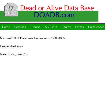
Home
Features
Browse
A-Z Lists
Search
Extras
Preferences
Microsoft JET Database Engine
error '80004005'
Unspecified error
/search.inc
, line 315