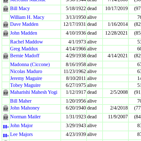
Bill Macy
5/18/1922
dead
10/17/2019
(97
William H. Macy
3/13/1950
alive
7
Dave Madden
12/17/1931
dead
1/16/2014
(82
John Madden
4/10/1936
dead
12/28/2021
(85
Rachel Maddow
4/1/1973
alive
5
Greg Maddux
4/14/1966
alive
6
Bernie Madoff
4/29/1938
dead
4/14/2021
(82
Madonna (Ciccone)
8/16/1958
alive
6
Nicolas Maduro
11/23/1962
alive
6
Jeremy Maguire
8/10/2011
alive
1
Tobey Maguire
6/27/1975
alive
5
Maharishi Mahesh Yogi
1/12/1917
dead
2/5/2008
(91
Bill Maher
1/20/1956
alive
7
John Mahoney
6/20/1940
dead
2/4/2018
(77
Norman Mailer
1/31/1923
dead
11/9/2007
(84
John Major
3/29/1943
alive
8
Lee Majors
4/23/1939
alive
8