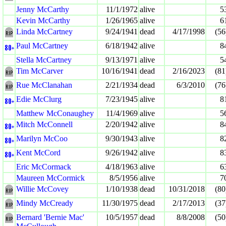
Jenny McCarthy
11/1/1972
alive
5
Kevin McCarthy
1/26/1965
alive
6
Linda McCartney
9/24/1941
dead
4/17/1998
(56
Paul McCartney
6/18/1942
alive
8
Stella McCartney
9/13/1971
alive
5
Tim McCarver
10/16/1941
dead
2/16/2023
(81
Rue McClanahan
2/21/1934
dead
6/3/2010
(76
Edie McClurg
7/23/1945
alive
8
Matthew McConaughey
11/4/1969
alive
5
Mitch McConnell
2/20/1942
alive
8
Marilyn McCoo
9/30/1943
alive
8
Kent McCord
9/26/1942
alive
8
Eric McCormack
4/18/1963
alive
6
Maureen McCormick
8/5/1956
alive
7
Willie McCovey
1/10/1938
dead
10/31/2018
(80
Mindy McCready
11/30/1975
dead
2/17/2013
(37
Bernard 'Bernie Mac'
10/5/1957
dead
8/8/2008
(50