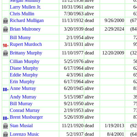
Megan Mullally
11/12/1958
alive
6
Larry Mullen Jr.
10/31/1961
alive
6
Chris Mullin
7/30/1963
alive
6
Richard Mulligan
11/13/1932
dead
9/26/2000
(67
Brian Mulroney
3/20/1939
dead
2/29/2024
(84
Bill Mumy
2/1/1954
alive
7
Rupert Murdoch
3/11/1931
alive
9
Brittany Murphy
11/10/1977
dead
12/20/2009
(32
Cillian Murphy
5/25/1976
alive
5
Diane Murphy
6/17/1964
alive
6
Eddie Murphy
4/3/1961
alive
6
Erin Murphy
6/17/1964
alive
6
Anne Murray
6/20/1945
alive
8
Andy Murray
5/15/1987
alive
3
Bill Murray
9/21/1950
alive
7
Conrad Murray
2/19/1953
alive
7
Brent Musburger
5/26/1939
alive
8
Stan Musial
11/21/1920
dead
1/19/2013
(92
Lorenzo Music
5/2/1937
dead
8/4/2001
(64