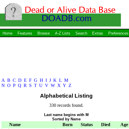
Home
Features
Browse
A-Z Lists
Search
Extras
Preferences
A
B
C
D
E
F
G
H
I
J
K
L
M
N
O
P
Q
R
S
T
U
V
W
X
Y
Z
Alphabetical Listing
330 records found.
Last name begins with M
Sorted by Name
Name
Born
Status
Died
Age