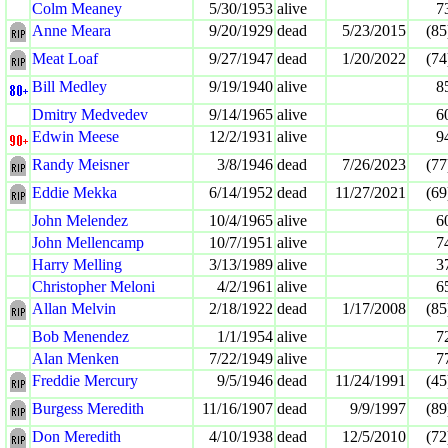
Colm Meaney
5/30/1953
alive
7
Anne Meara
9/20/1929
dead
5/23/2015
(85
Meat Loaf
9/27/1947
dead
1/20/2022
(74
Bill Medley
9/19/1940
alive
8
Dmitry Medvedev
9/14/1965
alive
6
Edwin Meese
12/2/1931
alive
9
Randy Meisner
3/8/1946
dead
7/26/2023
(77
Eddie Mekka
6/14/1952
dead
11/27/2021
(69
John Melendez
10/4/1965
alive
6
John Mellencamp
10/7/1951
alive
7
Harry Melling
3/13/1989
alive
3
Christopher Meloni
4/2/1961
alive
6
Allan Melvin
2/18/1922
dead
1/17/2008
(85
Bob Menendez
1/1/1954
alive
7
Alan Menken
7/22/1949
alive
7
Freddie Mercury
9/5/1946
dead
11/24/1991
(45
Burgess Meredith
11/16/1907
dead
9/9/1997
(89
Don Meredith
4/10/1938
dead
12/5/2010
(72