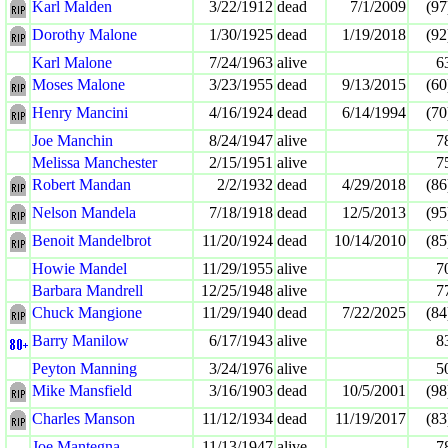
Karl Malden
3/22/1912
dead
7/1/2009
(97
Dorothy Malone
1/30/1925
dead
1/19/2018
(92
Karl Malone
7/24/1963
alive
6
Moses Malone
3/23/1955
dead
9/13/2015
(60
Henry Mancini
4/16/1924
dead
6/14/1994
(70
Joe Manchin
8/24/1947
alive
7
Melissa Manchester
2/15/1951
alive
7
Robert Mandan
2/2/1932
dead
4/29/2018
(86
Nelson Mandela
7/18/1918
dead
12/5/2013
(95
Benoit Mandelbrot
11/20/1924
dead
10/14/2010
(85
Howie Mandel
11/29/1955
alive
7
Barbara Mandrell
12/25/1948
alive
7
Chuck Mangione
11/29/1940
dead
7/22/2025
(84
Barry Manilow
6/17/1943
alive
8
Peyton Manning
3/24/1976
alive
5
Mike Mansfield
3/16/1903
dead
10/5/2001
(98
Charles Manson
11/12/1934
dead
11/19/2017
(83
Joe Mantegna
11/13/1947
alive
7