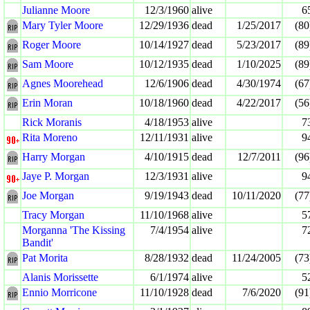
Julianne Moore
12/3/1960
alive
6
Mary Tyler Moore
12/29/1936
dead
1/25/2017
(80
Roger Moore
10/14/1927
dead
5/23/2017
(89
Sam Moore
10/12/1935
dead
1/10/2025
(89
Agnes Moorehead
12/6/1906
dead
4/30/1974
(67
Erin Moran
10/18/1960
dead
4/22/2017
(56
Rick Moranis
4/18/1953
alive
7
Rita Moreno
12/11/1931
alive
9
Harry Morgan
4/10/1915
dead
12/7/2011
(96
Jaye P. Morgan
12/3/1931
alive
9
Joe Morgan
9/19/1943
dead
10/11/2020
(77
Tracy Morgan
11/10/1968
alive
5
Morganna 'The Kissing
7/4/1954
alive
7
Bandit'
Pat Morita
8/28/1932
dead
11/24/2005
(73
Alanis Morissette
6/1/1974
alive
5
Ennio Morricone
11/10/1928
dead
7/6/2020
(91