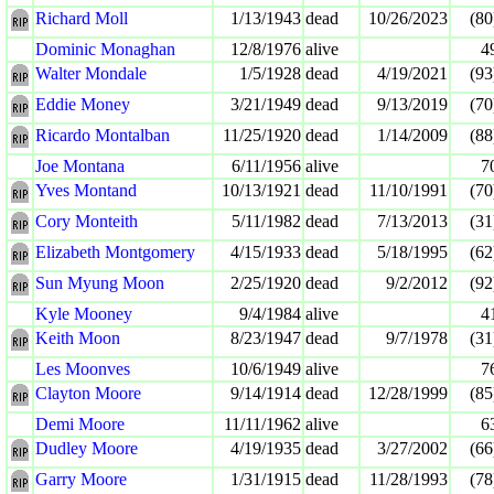
Richard Moll
1/13/1943
dead
10/26/2023
(80
Dominic Monaghan
12/8/1976
alive
4
Walter Mondale
1/5/1928
dead
4/19/2021
(93
Eddie Money
3/21/1949
dead
9/13/2019
(70
Ricardo Montalban
11/25/1920
dead
1/14/2009
(88
Joe Montana
6/11/1956
alive
7
Yves Montand
10/13/1921
dead
11/10/1991
(70
Cory Monteith
5/11/1982
dead
7/13/2013
(31
Elizabeth Montgomery
4/15/1933
dead
5/18/1995
(62
Sun Myung Moon
2/25/1920
dead
9/2/2012
(92
Kyle Mooney
9/4/1984
alive
4
Keith Moon
8/23/1947
dead
9/7/1978
(31
Les Moonves
10/6/1949
alive
7
Clayton Moore
9/14/1914
dead
12/28/1999
(85
Demi Moore
11/11/1962
alive
6
Dudley Moore
4/19/1935
dead
3/27/2002
(66
Garry Moore
1/31/1915
dead
11/28/1993
(78