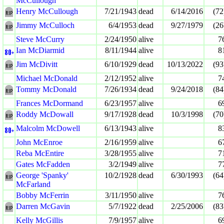
McCullough
Henry McCullough
7/21/1943
dead
6/14/2016
(72
Jimmy McCulloch
6/4/1953
dead
9/27/1979
(26
Steve McCurry
2/24/1950
alive
7
Ian McDiarmid
8/11/1944
alive
8
Jim McDivitt
6/10/1929
dead
10/13/2022
(93
Michael McDonald
2/12/1952
alive
7
Tommy McDonald
7/26/1934
dead
9/24/2018
(84
Frances McDormand
6/23/1957
alive
6
Roddy McDowall
9/17/1928
dead
10/3/1998
(70
Malcolm McDowell
6/13/1943
alive
8
John McEnroe
2/16/1959
alive
6
Reba McEntire
3/28/1955
alive
7
Gates McFadden
3/2/1949
alive
7
George 'Spanky'
10/2/1928
dead
6/30/1993
(64
McFarland
Bobby McFerrin
3/11/1950
alive
7
Darren McGavin
5/7/1922
dead
2/25/2006
(83
Kelly McGillis
7/9/1957
alive
6