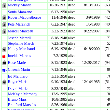
Mickey Mantle
10/20/1931
dead
8/13/1995
(63
Sonia Manzano
6/12/1950
alive
7
Robert Mapplethorpe
11/4/1946
dead
3/9/1989
(42
Pete Maravich
6/22/1947
dead
1/5/1988
(40
Marcel Marceau
3/22/1923
dead
9/22/2007
(84
Joseph Marcell
8/18/1948
alive
7
Stephanie March
7/23/1974
alive
5
Nancy Marchand
6/19/1928
dead
6/18/2000
(71
Imelda Marcos
7/2/1929
alive
9
Rose Marie
8/15/1923
dead
12/28/2017
(94
Cheech Marin
7/13/1946
alive
8
Ed Marinaro
3/31/1950
alive
7
Roger Maris
9/10/1934
dead
12/14/1985
(51
David Marks
8/22/1948
alive
7
McKayla Maroney
12/9/1995
alive
3
Bruno Mars
10/8/1985
alive
4
Branford Marsalis
8/26/1960
alive
6