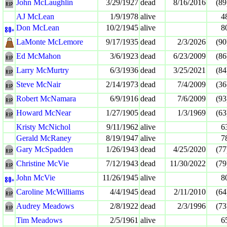
John McLaughlin
3/29/1927
dead
8/16/2016
(89
AJ McLean
1/9/1978
alive
4
Don McLean
10/2/1945
alive
8
LaMonte McLemore
9/17/1935
dead
2/3/2026
(90
Ed McMahon
3/6/1923
dead
6/23/2009
(86
Larry McMurtry
6/3/1936
dead
3/25/2021
(84
Steve McNair
2/14/1973
dead
7/4/2009
(36
Robert McNamara
6/9/1916
dead
7/6/2009
(93
Howard McNear
1/27/1905
dead
1/3/1969
(63
Kristy McNichol
9/11/1962
alive
6
Gerald McRaney
8/19/1947
alive
7
Gary McSpadden
1/26/1943
dead
4/25/2020
(77
Christine McVie
7/12/1943
dead
11/30/2022
(79
John McVie
11/26/1945
alive
8
Caroline McWilliams
4/4/1945
dead
2/11/2010
(64
Audrey Meadows
2/8/1922
dead
2/3/1996
(73
Tim Meadows
2/5/1961
alive
6