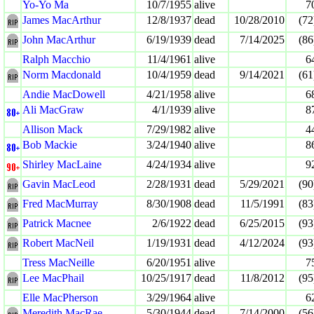
Yo-Yo Ma
10/7/1955
alive
7
James MacArthur
12/8/1937
dead
10/28/2010
(72
John MacArthur
6/19/1939
dead
7/14/2025
(86
Ralph Macchio
11/4/1961
alive
6
Norm Macdonald
10/4/1959
dead
9/14/2021
(61
Andie MacDowell
4/21/1958
alive
6
Ali MacGraw
4/1/1939
alive
8
Allison Mack
7/29/1982
alive
4
Bob Mackie
3/24/1940
alive
8
Shirley MacLaine
4/24/1934
alive
9
Gavin MacLeod
2/28/1931
dead
5/29/2021
(90
Fred MacMurray
8/30/1908
dead
11/5/1991
(83
Patrick Macnee
2/6/1922
dead
6/25/2015
(93
Robert MacNeil
1/19/1931
dead
4/12/2024
(93
Tress MacNeille
6/20/1951
alive
7
Lee MacPhail
10/25/1917
dead
11/8/2012
(95
Elle MacPherson
3/29/1964
alive
6
Meredith MacRae
5/30/1944
dead
7/14/2000
(56