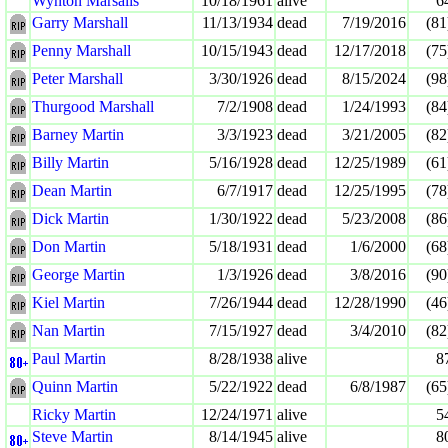
Wynton Marsalis
10/18/1961
alive
6
Garry Marshall
11/13/1934
dead
7/19/2016
(81
Penny Marshall
10/15/1943
dead
12/17/2018
(75
Peter Marshall
3/30/1926
dead
8/15/2024
(98
Thurgood Marshall
7/2/1908
dead
1/24/1993
(84
Barney Martin
3/3/1923
dead
3/21/2005
(82
Billy Martin
5/16/1928
dead
12/25/1989
(61
Dean Martin
6/7/1917
dead
12/25/1995
(78
Dick Martin
1/30/1922
dead
5/23/2008
(86
Don Martin
5/18/1931
dead
1/6/2000
(68
George Martin
1/3/1926
dead
3/8/2016
(90
Kiel Martin
7/26/1944
dead
12/28/1990
(46
Nan Martin
7/15/1927
dead
3/4/2010
(82
Paul Martin
8/28/1938
alive
8
Quinn Martin
5/22/1922
dead
6/8/1987
(65
Ricky Martin
12/24/1971
alive
5
Steve Martin
8/14/1945
alive
8