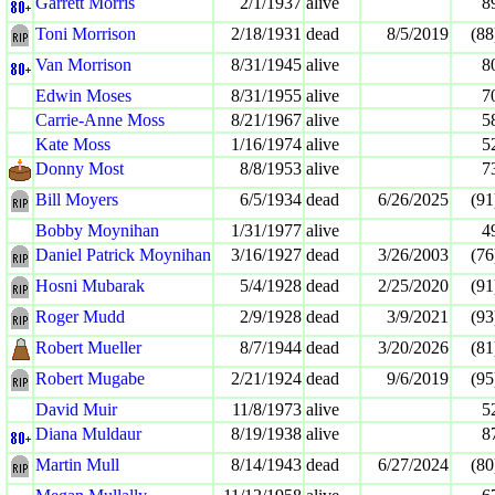
Garrett Morris
2/1/1937
alive
8
Toni Morrison
2/18/1931
dead
8/5/2019
(88
Van Morrison
8/31/1945
alive
8
Edwin Moses
8/31/1955
alive
7
Carrie-Anne Moss
8/21/1967
alive
5
Kate Moss
1/16/1974
alive
5
Donny Most
8/8/1953
alive
7
Bill Moyers
6/5/1934
dead
6/26/2025
(91
Bobby Moynihan
1/31/1977
alive
4
Daniel Patrick Moynihan
3/16/1927
dead
3/26/2003
(76
Hosni Mubarak
5/4/1928
dead
2/25/2020
(91
Roger Mudd
2/9/1928
dead
3/9/2021
(93
Robert Mueller
8/7/1944
dead
3/20/2026
(81
Robert Mugabe
2/21/1924
dead
9/6/2019
(95
David Muir
11/8/1973
alive
5
Diana Muldaur
8/19/1938
alive
8
Martin Mull
8/14/1943
dead
6/27/2024
(80