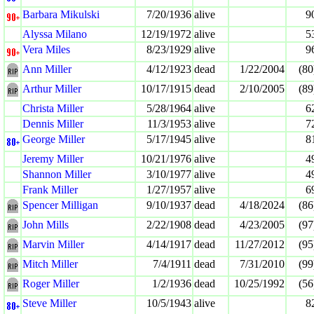
Barbara Mikulski
7/20/1936
alive
9
Alyssa Milano
12/19/1972
alive
5
Vera Miles
8/23/1929
alive
9
Ann Miller
4/12/1923
dead
1/22/2004
(80
Arthur Miller
10/17/1915
dead
2/10/2005
(89
Christa Miller
5/28/1964
alive
6
Dennis Miller
11/3/1953
alive
7
George Miller
5/17/1945
alive
8
Jeremy Miller
10/21/1976
alive
4
Shannon Miller
3/10/1977
alive
4
Frank Miller
1/27/1957
alive
6
Spencer Milligan
9/10/1937
dead
4/18/2024
(86
John Mills
2/22/1908
dead
4/23/2005
(97
Marvin Miller
4/14/1917
dead
11/27/2012
(95
Mitch Miller
7/4/1911
dead
7/31/2010
(99
Roger Miller
1/2/1936
dead
10/25/1992
(56
Steve Miller
10/5/1943
alive
8