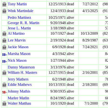
Tony Martin
12/25/1913
dead
7/27/2012
(98
Wink Martindale
12/4/1933
dead
4/15/2025
(91
Pedro Martinez
10/25/1971
alive
5
George R. R. Martin
9/20/1948
alive
7
Jesse L. Martin
1/18/1969
alive
5
Al Martino
10/7/1927
dead
10/13/2009
(82
Lee Marvin
2/19/1924
dead
8/29/1987
(63
Jackie Mason
6/9/1928
dead
7/24/2021
(93
Marsha Mason
4/3/1942
alive
8
Nick Mason
1/27/1944
alive
8
Danny Masterson
3/13/1976
alive
5
William H. Masters
12/27/1915
dead
2/16/2001
(85
Jerry Mathers
6/2/1948
alive
7
Eddie Mathews
10/13/1931
dead
2/18/2001
(69
Johnny Mathis
9/30/1935
alive
9
Marlee Matlin
8/24/1965
alive
6
Walter Matthau
10/1/1920
dead
7/1/2000
(79