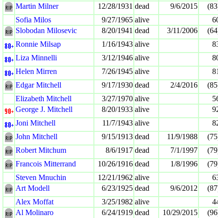
Martin Milner
12/28/1931
dead
9/6/2015
(83
Sofia Milos
9/27/1965
alive
6
Slobodan Milosevic
8/20/1941
dead
3/11/2006
(64
Ronnie Milsap
1/16/1943
alive
8
Liza Minnelli
3/12/1946
alive
8
Helen Mirren
7/26/1945
alive
8
Edgar Mitchell
9/17/1930
dead
2/4/2016
(85
Elizabeth Mitchell
3/27/1970
alive
5
George J. Mitchell
8/20/1933
alive
9
Joni Mitchell
11/7/1943
alive
8
John Mitchell
9/15/1913
dead
11/9/1988
(75
Robert Mitchum
8/6/1917
dead
7/1/1997
(79
Francois Mitterrand
10/26/1916
dead
1/8/1996
(79
Steven Mnuchin
12/21/1962
alive
6
Art Modell
6/23/1925
dead
9/6/2012
(87
Alex Moffat
3/25/1982
alive
4
Al Molinaro
6/24/1919
dead
10/29/2015
(96