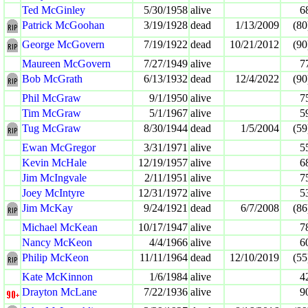
Ted McGinley
5/30/1958
alive
6
Patrick McGoohan
3/19/1928
dead
1/13/2009
(80
George McGovern
7/19/1922
dead
10/21/2012
(90
Maureen McGovern
7/27/1949
alive
7
Bob McGrath
6/13/1932
dead
12/4/2022
(90
Phil McGraw
9/1/1950
alive
7
Tim McGraw
5/1/1967
alive
5
Tug McGraw
8/30/1944
dead
1/5/2004
(59
Ewan McGregor
3/31/1971
alive
5
Kevin McHale
12/19/1957
alive
6
Jim McIngvale
2/11/1951
alive
7
Joey McIntyre
12/31/1972
alive
5
Jim McKay
9/24/1921
dead
6/7/2008
(86
Michael McKean
10/17/1947
alive
7
Nancy McKeon
4/4/1966
alive
6
Philip McKeon
11/11/1964
dead
12/10/2019
(55
Kate McKinnon
1/6/1984
alive
4
Drayton McLane
7/22/1936
alive
9