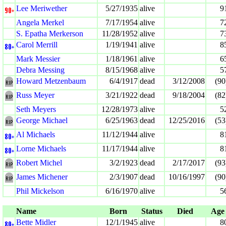
Lee Meriwether
5/27/1935
alive
9
Angela Merkel
7/17/1954
alive
7
S. Epatha Merkerson
11/28/1952
alive
7
Carol Merrill
1/19/1941
alive
8
Mark Messier
1/18/1961
alive
6
Debra Messing
8/15/1968
alive
5
Howard Metzenbaum
6/4/1917
dead
3/12/2008
(90
Russ Meyer
3/21/1922
dead
9/18/2004
(82
Seth Meyers
12/28/1973
alive
5
George Michael
6/25/1963
dead
12/25/2016
(53
Al Michaels
11/12/1944
alive
8
Lorne Michaels
11/17/1944
alive
8
Robert Michel
3/2/1923
dead
2/17/2017
(93
James Michener
2/3/1907
dead
10/16/1997
(90
Phil Mickelson
6/16/1970
alive
5
Name
Born
Status
Died
Age
Bette Midler
12/1/1945
alive
8