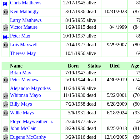
Chris Matthews
12/17/1945
alive
8
Ken Mattingly
3/17/1936
dead
10/31/2023
(87
Larry Matthews
8/15/1955
alive
7
Victor Mature
1/29/1915
dead
8/4/1999
(84
Peter Max
10/19/1937
alive
8
Lois Maxwell
2/14/1927
dead
9/29/2007
(80
Theresa May
10/1/1956
alive
6
Name
Born
Status
Died
Age
Brian May
7/19/1947
alive
7
Peter Mayhew
5/19/1944
dead
4/30/2019
(74
Alejandro Mayorkas
11/24/1959
alive
6
Whitman Mayo
11/15/1930
dead
5/22/2001
(70
Billy Mays
7/20/1958
dead
6/28/2009
(50
Willie Mays
5/6/1931
dead
6/18/2024
(93
Floyd Mayweather Jr.
2/24/1977
alive
4
John McCain
8/29/1936
dead
8/25/2018
(81
Eugene McCarthy
3/29/1916
dead
12/10/2005
(89