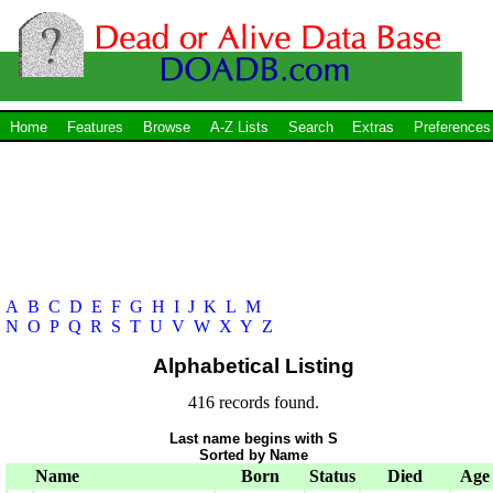
Home
Features
Browse
A-Z Lists
Search
Extras
Preferences
A
B
C
D
E
F
G
H
I
J
K
L
M
N
O
P
Q
R
S
T
U
V
W
X
Y
Z
Alphabetical Listing
416 records found.
Last name begins with S
Sorted by Name
Name
Born
Status
Died
Age