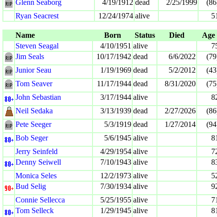
Glenn Seaborg
4/19/1912
dead
2/25/1999
(86
Ryan Seacrest
12/24/1974
alive
5
Name
Born
Status
Died
Age
Steven Seagal
4/10/1951
alive
7
Jim Seals
10/17/1942
dead
6/6/2022
(79
Junior Seau
1/19/1969
dead
5/2/2012
(43
Tom Seaver
11/17/1944
dead
8/31/2020
(75
John Sebastian
3/17/1944
alive
8
Neil Sedaka
3/13/1939
dead
2/27/2026
(86
Pete Seeger
5/3/1919
dead
1/27/2014
(94
Bob Seger
5/6/1945
alive
8
Jerry Seinfeld
4/29/1954
alive
7
Denny Seiwell
7/10/1943
alive
8
Monica Seles
12/2/1973
alive
5
Bud Selig
7/30/1934
alive
9
Connie Sellecca
5/25/1955
alive
7
Tom Selleck
1/29/1945
alive
8