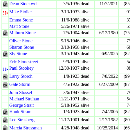
Dean Stockwell
3/5/1936
dead
11/7/2021
(85
Mike Stoller
3/13/1933
alive
9
Emma Stone
11/6/1988
alive
3
Matt Stone
5/26/1971
alive
5
Milburn Stone
7/5/1904
dead
6/12/1980
(75
Oliver Stone
9/15/1946
alive
7
Sharon Stone
3/10/1958
alive
6
Sly Stone
3/15/1943
dead
6/9/2025
(82
Eric Stonestreet
9/9/1971
alive
5
Paul Stookey
12/30/1937
alive
8
Larry Storch
1/8/1923
dead
7/8/2022
(99
Gale Storm
4/5/1922
dead
6/27/2009
(87
John Stossel
3/6/1947
alive
7
Michael Strahan
11/21/1971
alive
5
George Strait
5/18/1952
alive
7
Hank Stram
1/3/1923
dead
7/4/2005
(82
Lee Strasberg
11/17/1901
dead
2/17/1982
(80
Marcia Strassman
4/28/1948
dead
10/25/2014
(66