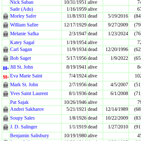
Nick Saban
10/31/1951
alive
7
Sade (Adu)
1/16/1959
alive
6
Morley Safer
11/8/1931
dead
5/19/2016
(84
William Safire
12/17/1929
dead
9/27/2009
(79
Melanie Safka
2/3/1947
dead
1/23/2024
(76
Katey Sagal
1/19/1954
alive
7
Carl Sagan
11/9/1934
dead
12/20/1996
(62
Bob Saget
5/17/1956
dead
1/9/2022
(65
Jill St. John
8/19/1941
alive
8
Eva Marie Saint
7/4/1924
alive
10
Mark St. John
2/7/1956
dead
4/5/2007
(51
Yves Saint Laurent
8/1/1936
dead
6/1/2008
(71
Pat Sajak
10/26/1946
alive
7
Andrei Sakharov
5/21/1921
dead
12/14/1989
(68
Soupy Sales
1/8/1926
dead
10/22/2009
(83
J. D. Salinger
1/1/1919
dead
1/27/2010
(91
Benjamin Salisbury
10/19/1980
alive
4