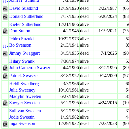
John H. Sununu
7/2/1939
alive
8
David Susskind
12/19/1920
dead
2/22/1987
(66
Donald Sutherland
7/17/1935
dead
6/20/2024
(88
Kiefer Sutherland
12/21/1966
alive
5
Don Sutton
4/2/1945
dead
1/19/2021
(75
Ichiro Suzuki
10/22/1973
alive
5
Bo Svenson
2/13/1941
alive
8
Jimmy Swaggart
3/15/1935
dead
7/1/2025
(90
Hilary Swank
7/30/1974
alive
5
John Cameron Swayze
4/4/1906
dead
8/15/1995
(89
Patrick Swayze
8/18/1952
dead
9/14/2009
(57
Heidi Swedberg
3/3/1966
alive
6
Julia Sweeney
10/10/1961
alive
6
Madylin Sweeten
6/27/1991
alive
3
Sawyer Sweeten
5/12/1995
dead
4/24/2015
(19
Sullivan Sweeten
5/12/1995
alive
3
Jodie Sweetin
1/19/1982
alive
4
Inga Swenson
12/29/1932
dead
7/23/2023
(90