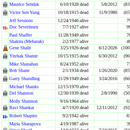
Maurice Sendak
6/10/1928
dead
5/8/2012
(83
Victor Sen Yung
10/18/1915
dead
11/9/1980
(65
Jeff Sessions
12/24/1946
alive
7
Doc Severinsen
7/7/1927
alive
9
Paul Shaffer
11/28/1949
alive
7
Shakira (Mebarak)
2/2/1977
alive
4
Gene Shalit
3/25/1926
dead
6/12/2026
(100
Yitzhak Shamir
10/15/1915
dead
6/30/2012
(96
Mike Shanahan
8/24/1952
alive
7
Bob Shane
2/1/1934
dead
1/26/2020
(85
Garry Shandling
11/29/1949
dead
3/24/2016
(66
Michael Shanks
12/15/1970
alive
5
Del Shannon
12/30/1939
dead
2/8/1990
(50
Molly Shannon
9/16/1964
alive
6
Ravi Shankar
4/7/1920
dead
12/11/2012
(92
Robert Shapiro
9/2/1942
alive
8
Maria Sharapova
4/19/1987
alive
3