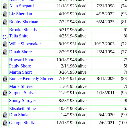
Alan Shepard
11/18/1923
dead
7/21/1998
(74
Liz Sheridan
4/10/1929
dead
4/15/2022
(93
Bobby Sherman
7/22/1943
dead
6/24/2025
(81
Brooke Shields
5/31/1965
alive
6
Talia Shire
4/25/1946
alive
8
Willie Shoemaker
8/19/1931
dead
10/12/2003
(72
Dinah Shore
2/29/1916
dead
2/24/1994
(77
Howard Shore
10/18/1946
alive
7
Pauly Shore
2/1/1968
alive
5
Martin Short
3/26/1950
alive
7
Eunice Kennedy Shriver
7/10/1921
dead
8/11/2009
(88
Maria Shriver
11/6/1955
alive
7
Sargent Shriver
11/9/1915
dead
1/18/2011
(95
Sonny Shroyer
8/28/1935
alive
9
Elisabeth Shue
10/6/1963
alive
6
Don Shula
1/4/1930
dead
5/4/2020
(90
George Shultz
12/13/1920
dead
2/6/2021
(100