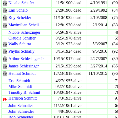
Natalie Schafer
11/5/1900
dead
4/10/1991
(90
Earl Scheib
2/28/1908
dead
2/29/1992
(84
Roy Scheider
11/10/1932
dead
2/10/2008
(75
Maximilian Schell
12/8/1930
dead
2/1/2014
(83
Nicole Scherzinger
6/29/1978
alive
4
Claudia Schiffer
8/25/1970
alive
5
Wally Schirra
3/12/1923
dead
5/3/2007
(84
Phyllis Schlafly
8/15/1924
dead
9/5/2016
(92
Arthur Schlesinger Jr.
10/15/1917
dead
2/27/2007
(89
James Schlesinger
2/15/1929
dead
3/27/2014
(85
Helmut Schmidt
12/23/1918
dead
11/10/2015
(96
Eric Schmidt
4/27/1955
alive
7
Mike Schmidt
9/27/1949
alive
7
Timothy B. Schmit
10/30/1947
alive
7
Harrison Schmitt
7/3/1935
alive
9
John Schnatter
11/22/1961
alive
6
John Schneider
4/8/1960
alive
6
Rob Schneider
10/31/1963
alive
6