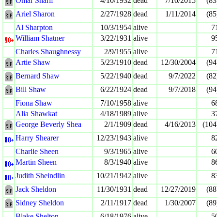
Omar Sharif
4/10/1932
dead
7/10/2015
(83
Ariel Sharon
2/27/1928
dead
1/11/2014
(85
Al Sharpton
10/3/1954
alive
7
William Shatner
3/22/1931
alive
9
Charles Shaughnessy
2/9/1955
alive
7
Artie Shaw
5/23/1910
dead
12/30/2004
(94
Bernard Shaw
5/22/1940
dead
9/7/2022
(82
Bill Shaw
6/22/1924
dead
9/7/2018
(94
Fiona Shaw
7/10/1958
alive
6
Alia Shawkat
4/18/1989
alive
3
George Beverly Shea
2/1/1909
dead
4/16/2013
(104
Harry Shearer
12/23/1943
alive
8
Charlie Sheen
9/3/1965
alive
6
Martin Sheen
8/3/1940
alive
8
Judith Sheindlin
10/21/1942
alive
8
Jack Sheldon
11/30/1931
dead
12/27/2019
(88
Sidney Sheldon
2/11/1917
dead
1/30/2007
(89
Blake Shelton
6/18/1976
alive
5