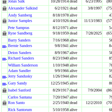
Jonas Salk
10/28/1914
dead
6/23/1995
(80
Alexander Salkind
6/2/1921
dead
3/8/1997
(75
Andy Samberg
8/18/1978
alive
4
Junior Samples
4/10/1926
dead
11/13/1983
(57
Pete Sampras
8/12/1971
alive
5
Ryne Sandberg
9/18/1959
dead
7/28/2025
(65
Barry Sanders
7/16/1968
alive
5
Bernie Sanders
9/8/1941
alive
8
Deion Sanders
8/9/1967
alive
5
Richard Sanders
8/23/1940
alive
8
William Sanderson
1/10/1948
alive
7
Adam Sandler
9/9/1966
alive
5
Jerry Sandusky
1/26/1944
alive
8
Gary Sandy
12/25/1945
alive
8
Isabel Sanford
8/29/1917
dead
7/9/2004
(86
Carlos Santana
7/20/1947
alive
7
Ron Santo
2/25/1940
dead
12/2/2010
(70
Rick Santorum
5/10/1958
alive
6