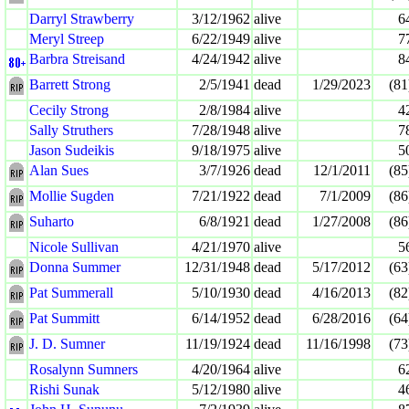
Darryl Strawberry
3/12/1962
alive
6
Meryl Streep
6/22/1949
alive
7
Barbra Streisand
4/24/1942
alive
8
Barrett Strong
2/5/1941
dead
1/29/2023
(81
Cecily Strong
2/8/1984
alive
4
Sally Struthers
7/28/1948
alive
7
Jason Sudeikis
9/18/1975
alive
5
Alan Sues
3/7/1926
dead
12/1/2011
(85
Mollie Sugden
7/21/1922
dead
7/1/2009
(86
Suharto
6/8/1921
dead
1/27/2008
(86
Nicole Sullivan
4/21/1970
alive
5
Donna Summer
12/31/1948
dead
5/17/2012
(63
Pat Summerall
5/10/1930
dead
4/16/2013
(82
Pat Summitt
6/14/1952
dead
6/28/2016
(64
J. D. Sumner
11/19/1924
dead
11/16/1998
(73
Rosalynn Sumners
4/20/1964
alive
6
Rishi Sunak
5/12/1980
alive
4