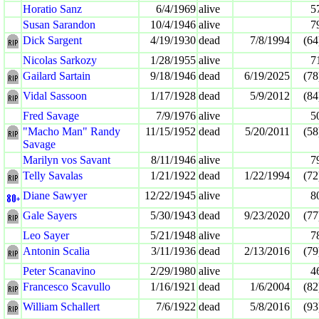
Horatio Sanz
6/4/1969
alive
5
Susan Sarandon
10/4/1946
alive
7
Dick Sargent
4/19/1930
dead
7/8/1994
(64
Nicolas Sarkozy
1/28/1955
alive
7
Gailard Sartain
9/18/1946
dead
6/19/2025
(78
Vidal Sassoon
1/17/1928
dead
5/9/2012
(84
Fred Savage
7/9/1976
alive
5
"Macho Man" Randy
11/15/1952
dead
5/20/2011
(58
Savage
Marilyn vos Savant
8/11/1946
alive
7
Telly Savalas
1/21/1922
dead
1/22/1994
(72
Diane Sawyer
12/22/1945
alive
8
Gale Sayers
5/30/1943
dead
9/23/2020
(77
Leo Sayer
5/21/1948
alive
7
Antonin Scalia
3/11/1936
dead
2/13/2016
(79
Peter Scanavino
2/29/1980
alive
4
Francesco Scavullo
1/16/1921
dead
1/6/2004
(82
William Schallert
7/6/1922
dead
5/8/2016
(93