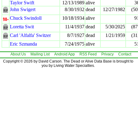
Taylor Swift
12/13/1989
alive
3
John Swigert
8/30/1932
dead
12/27/1982
(50
Chuck Swindoll
10/18/1934
alive
9
Loretta Swit
11/4/1937
dead
5/30/2025
(87
Carl 'Alfalfa' Switzer
8/7/1927
dead
1/21/1959
(31
Eric Szmanda
7/24/1975
alive
5
About Us
Mailing List
Android App
RSS Feed
Privacy
Contact
Copyright © 2026 by David Carson. The Dead or Alive Data Base is brought to
you by Living Water Specialties.