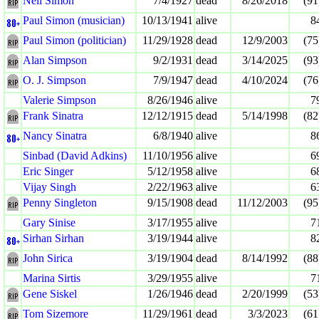
Neil Simon
7/4/1927
dead
8/26/2018
(91
Paul Simon (musician)
10/13/1941
alive
8
Paul Simon (politician)
11/29/1928
dead
12/9/2003
(75
Alan Simpson
9/2/1931
dead
3/14/2025
(93
O. J. Simpson
7/9/1947
dead
4/10/2024
(76
Valerie Simpson
8/26/1946
alive
7
Frank Sinatra
12/12/1915
dead
5/14/1998
(82
Nancy Sinatra
6/8/1940
alive
8
Sinbad (David Adkins)
11/10/1956
alive
6
Eric Singer
5/12/1958
alive
6
Vijay Singh
2/22/1963
alive
6
Penny Singleton
9/15/1908
dead
11/12/2003
(95
Gary Sinise
3/17/1955
alive
7
Sirhan Sirhan
3/19/1944
alive
8
John Sirica
3/19/1904
dead
8/14/1992
(88
Marina Sirtis
3/29/1955
alive
7
Gene Siskel
1/26/1946
dead
2/20/1999
(53
Tom Sizemore
11/29/1961
dead
3/3/2023
(61