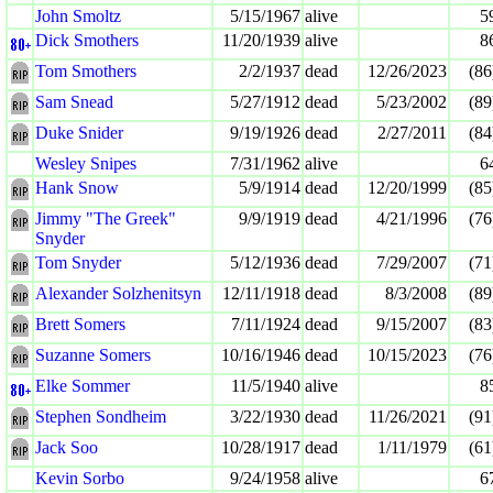
John Smoltz
5/15/1967
alive
5
Dick Smothers
11/20/1939
alive
8
Tom Smothers
2/2/1937
dead
12/26/2023
(86
Sam Snead
5/27/1912
dead
5/23/2002
(89
Duke Snider
9/19/1926
dead
2/27/2011
(84
Wesley Snipes
7/31/1962
alive
6
Hank Snow
5/9/1914
dead
12/20/1999
(85
Jimmy "The Greek"
9/9/1919
dead
4/21/1996
(76
Snyder
Tom Snyder
5/12/1936
dead
7/29/2007
(71
Alexander Solzhenitsyn
12/11/1918
dead
8/3/2008
(89
Brett Somers
7/11/1924
dead
9/15/2007
(83
Suzanne Somers
10/16/1946
dead
10/15/2023
(76
Elke Sommer
11/5/1940
alive
8
Stephen Sondheim
3/22/1930
dead
11/26/2021
(91
Jack Soo
10/28/1917
dead
1/11/1979
(61
Kevin Sorbo
9/24/1958
alive
6