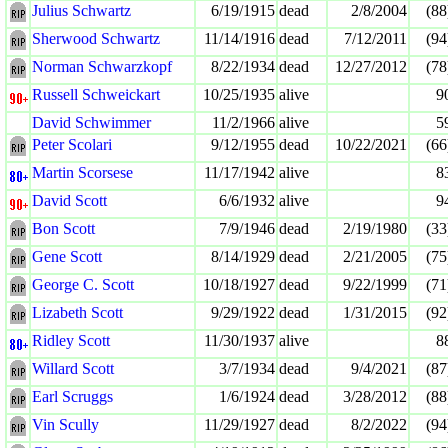
Julius Schwartz
6/19/1915
dead
2/8/2004
(88
Sherwood Schwartz
11/14/1916
dead
7/12/2011
(94
Norman Schwarzkopf
8/22/1934
dead
12/27/2012
(78
Russell Schweickart
10/25/1935
alive
9
David Schwimmer
11/2/1966
alive
5
Peter Scolari
9/12/1955
dead
10/22/2021
(66
Martin Scorsese
11/17/1942
alive
8
David Scott
6/6/1932
alive
9
Bon Scott
7/9/1946
dead
2/19/1980
(33
Gene Scott
8/14/1929
dead
2/21/2005
(75
George C. Scott
10/18/1927
dead
9/22/1999
(71
Lizabeth Scott
9/29/1922
dead
1/31/2015
(92
Ridley Scott
11/30/1937
alive
8
Willard Scott
3/7/1934
dead
9/4/2021
(87
Earl Scruggs
1/6/1924
dead
3/28/2012
(88
Vin Scully
11/29/1927
dead
8/2/2022
(94