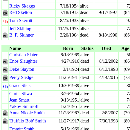
Ricky Skaggs
7/18/1954
alive
7
Red Skelton
7/18/1913
dead
9/17/1997
(84
Tom Skerritt
8/25/1933
alive
9
Jeff Skilling
11/25/1953
alive
7
B. F. Skinner
3/20/1904
dead
8/18/1990
(86
Name
Born
Status
Died
Age
Christian Slater
8/18/1969
alive
5
Enos Slaughter
4/27/1916
dead
8/12/2002
(86
Deke Slayton
3/1/1924
dead
6/13/1993
(69
Percy Sledge
11/25/1941
dead
4/14/2015
(73
Grace Slick
10/30/1939
alive
8
Curtis Sliwa
3/26/1954
alive
7
Jean Smart
9/13/1951
alive
7
Yakov Smirnoff
1/24/1951
alive
7
Anna Nicole Smith
11/28/1967
dead
2/8/2007
(39
'Buffalo Bob' Smith
11/27/1917
dead
7/30/1998
(80
Emmitt Smith
5/15/1969
alive
5