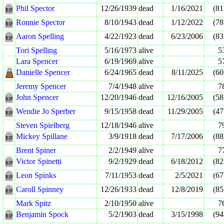
Phil Spector
12/26/1939
dead
1/16/2021
(81
Ronnie Spector
8/10/1943
dead
1/12/2022
(78
Aaron Spelling
4/22/1923
dead
6/23/2006
(83
Tori Spelling
5/16/1973
alive
5
Lara Spencer
6/19/1969
alive
5
Danielle Spencer
6/24/1965
dead
8/11/2025
(60
Jeremy Spencer
7/4/1948
alive
7
John Spencer
12/20/1946
dead
12/16/2005
(58
Wendie Jo Sperber
9/15/1958
dead
11/29/2005
(47
Steven Spielberg
12/18/1946
alive
7
Mickey Spillane
3/9/1918
dead
7/17/2006
(88
Brent Spiner
2/2/1949
alive
7
Victor Spinetti
9/2/1929
dead
6/18/2012
(82
Leon Spinks
7/11/1953
dead
2/5/2021
(67
Caroll Spinney
12/26/1933
dead
12/8/2019
(85
Mark Spitz
2/10/1950
alive
7
Benjamin Spock
5/2/1903
dead
3/15/1998
(94