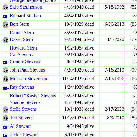
George Stephanopoulos
2/10/1961
alive
6
Skip Stephenson
4/18/1940
dead
5/18/1992
(52
Richard Sterban
4/24/1943
alive
8
Bert Stern
10/3/1929
dead
6/26/2013
(83
Daniel Stern
8/28/1957
alive
6
David Stern
9/22/1942
dead
1/1/2020
(77
Howard Stern
1/12/1954
alive
7
Cat Stevens
7/21/1948
alive
7
Connie Stevens
8/8/1938
alive
8
John Paul Stevens
4/20/1920
dead
7/16/2019
(99
McLean Stevenson
11/14/1929
dead
2/15/1996
(66
Ray Stevens
1/24/1939
alive
8
Robert "Rusty" Stevens
12/25/1948
alive
7
Shadoe Stevens
11/3/1947
alive
7
Stella Stevens
10/1/1938
dead
2/17/2023
(84
Ted Stevens
11/18/1923
dead
8/9/2010
(86
Al Stewart
9/5/1945
alive
8
Jackie Stewart
6/11/1939
alive
8