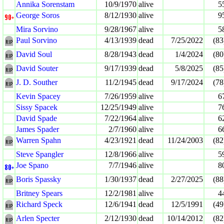
Annika Sorenstam
10/9/1970
alive
5
George Soros
8/12/1930
alive
9
Mira Sorvino
9/28/1967
alive
5
Paul Sorvino
4/13/1939
dead
7/25/2022
(83
David Soul
8/28/1943
dead
1/4/2024
(80
David Souter
9/17/1939
dead
5/8/2025
(85
J. D. Souther
11/2/1945
dead
9/17/2024
(78
Kevin Spacey
7/26/1959
alive
6
Sissy Spacek
12/25/1949
alive
7
David Spade
7/22/1964
alive
6
James Spader
2/7/1960
alive
6
Warren Spahn
4/23/1921
dead
11/24/2003
(82
Steve Spangler
12/8/1966
alive
5
Joe Spano
7/7/1946
alive
8
Boris Spassky
1/30/1937
dead
2/27/2025
(88
Britney Spears
12/2/1981
alive
4
Richard Speck
12/6/1941
dead
12/5/1991
(49
Arlen Specter
2/12/1930
dead
10/14/2012
(82