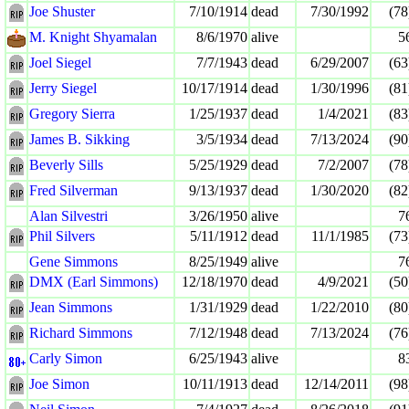
Joe Shuster
7/10/1914
dead
7/30/1992
(78
M. Knight Shyamalan
8/6/1970
alive
5
Joel Siegel
7/7/1943
dead
6/29/2007
(63
Jerry Siegel
10/17/1914
dead
1/30/1996
(81
Gregory Sierra
1/25/1937
dead
1/4/2021
(83
James B. Sikking
3/5/1934
dead
7/13/2024
(90
Beverly Sills
5/25/1929
dead
7/2/2007
(78
Fred Silverman
9/13/1937
dead
1/30/2020
(82
Alan Silvestri
3/26/1950
alive
7
Phil Silvers
5/11/1912
dead
11/1/1985
(73
Gene Simmons
8/25/1949
alive
7
DMX (Earl Simmons)
12/18/1970
dead
4/9/2021
(50
Jean Simmons
1/31/1929
dead
1/22/2010
(80
Richard Simmons
7/12/1948
dead
7/13/2024
(76
Carly Simon
6/25/1943
alive
8
Joe Simon
10/11/1913
dead
12/14/2011
(98