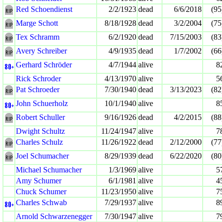
Red Schoendienst
2/2/1923
dead
6/6/2018
(95
Marge Schott
8/18/1928
dead
3/2/2004
(75
Tex Schramm
6/2/1920
dead
7/15/2003
(83
Avery Schreiber
4/9/1935
dead
1/7/2002
(66
Gerhard Schröder
4/7/1944
alive
8
Rick Schroder
4/13/1970
alive
5
Pat Schroeder
7/30/1940
dead
3/13/2023
(82
John Schuerholz
10/1/1940
alive
8
Robert Schuller
9/16/1926
dead
4/2/2015
(88
Dwight Schultz
11/24/1947
alive
7
Charles Schulz
11/26/1922
dead
2/12/2000
(77
Joel Schumacher
8/29/1939
dead
6/22/2020
(80
Michael Schumacher
1/3/1969
alive
5
Amy Schumer
6/1/1981
alive
4
Chuck Schumer
11/23/1950
alive
7
Charles Schwab
7/29/1937
alive
8
Arnold Schwarzenegger
7/30/1947
alive
7