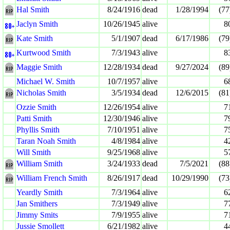
Hal Smith
8/24/1916
dead
1/28/1994
(77
Jaclyn Smith
10/26/1945
alive
8
Kate Smith
5/1/1907
dead
6/17/1986
(79
Kurtwood Smith
7/3/1943
alive
8
Maggie Smith
12/28/1934
dead
9/27/2024
(89
Michael W. Smith
10/7/1957
alive
6
Nicholas Smith
3/5/1934
dead
12/6/2015
(81
Ozzie Smith
12/26/1954
alive
7
Patti Smith
12/30/1946
alive
7
Phyllis Smith
7/10/1951
alive
7
Taran Noah Smith
4/8/1984
alive
4
Will Smith
9/25/1968
alive
5
William Smith
3/24/1933
dead
7/5/2021
(88
William French Smith
8/26/1917
dead
10/29/1990
(73
Yeardly Smith
7/3/1964
alive
6
Jan Smithers
7/3/1949
alive
7
Jimmy Smits
7/9/1955
alive
7
Jussie Smollett
6/21/1982
alive
4