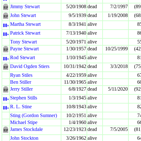
Jimmy Stewart
5/20/1908
dead
7/2/1997
(89
John Stewart
9/5/1939
dead
1/19/2008
(68
Martha Stewart
8/3/1941
alive
8
Patrick Stewart
7/13/1940
alive
8
Tony Stewart
5/20/1971
alive
5
Payne Stewart
1/30/1957
dead
10/25/1999
(42
Rod Stewart
1/10/1945
alive
8
David Ogden Stiers
10/31/1942
dead
3/3/2018
(75
Ryan Stiles
4/22/1959
alive
6
Ben Stiller
11/30/1965
alive
6
Jerry Stiller
6/8/1927
dead
5/11/2020
(92
Stephen Stills
1/3/1945
alive
8
R. L. Stine
10/8/1943
alive
8
Sting (Gordon Sumner)
10/2/1951
alive
7
Michael Stipe
1/4/1960
alive
6
James Stockdale
12/23/1923
dead
7/5/2005
(81
John Stockton
3/26/1962
alive
6