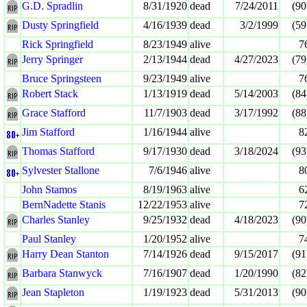
G.D. Spradlin
8/31/1920
dead
7/24/2011
(90
Dusty Springfield
4/16/1939
dead
3/2/1999
(59
Rick Springfield
8/23/1949
alive
7
Jerry Springer
2/13/1944
dead
4/27/2023
(79
Bruce Springsteen
9/23/1949
alive
7
Robert Stack
1/13/1919
dead
5/14/2003
(84
Grace Stafford
11/7/1903
dead
3/17/1992
(88
Jim Stafford
1/16/1944
alive
8
Thomas Stafford
9/17/1930
dead
3/18/2024
(93
Sylvester Stallone
7/6/1946
alive
8
John Stamos
8/19/1963
alive
6
BernNadette Stanis
12/22/1953
alive
7
Charles Stanley
9/25/1932
dead
4/18/2023
(90
Paul Stanley
1/20/1952
alive
7
Harry Dean Stanton
7/14/1926
dead
9/15/2017
(91
Barbara Stanwyck
7/16/1907
dead
1/20/1990
(82
Jean Stapleton
1/19/1923
dead
5/31/2013
(90