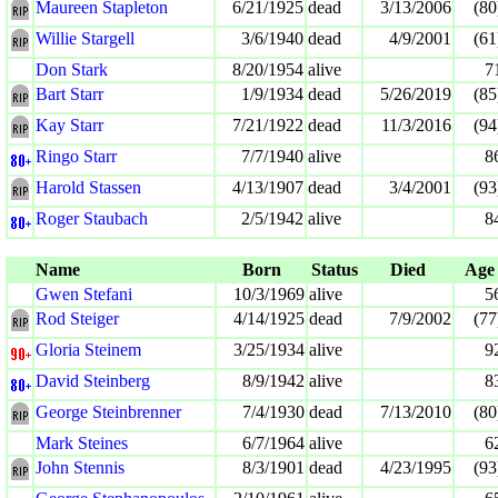
Maureen Stapleton
6/21/1925
dead
3/13/2006
(80
Willie Stargell
3/6/1940
dead
4/9/2001
(61
Don Stark
8/20/1954
alive
7
Bart Starr
1/9/1934
dead
5/26/2019
(85
Kay Starr
7/21/1922
dead
11/3/2016
(94
Ringo Starr
7/7/1940
alive
8
Harold Stassen
4/13/1907
dead
3/4/2001
(93
Roger Staubach
2/5/1942
alive
8
Name
Born
Status
Died
Age
Gwen Stefani
10/3/1969
alive
5
Rod Steiger
4/14/1925
dead
7/9/2002
(77
Gloria Steinem
3/25/1934
alive
9
David Steinberg
8/9/1942
alive
8
George Steinbrenner
7/4/1930
dead
7/13/2010
(80
Mark Steines
6/7/1964
alive
6
John Stennis
8/3/1901
dead
4/23/1995
(93