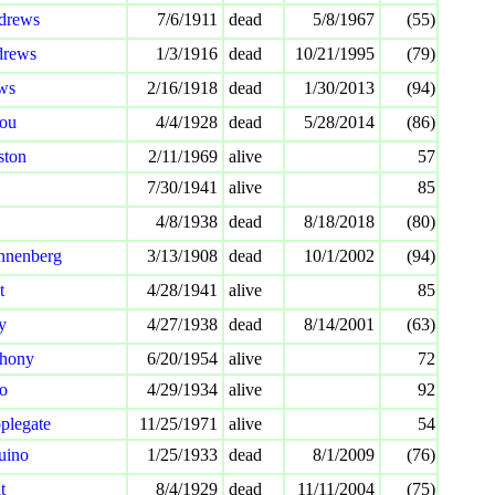
drews
7/6/1911
dead
5/8/1967
(55)
drews
1/3/1916
dead
10/21/1995
(79)
ws
2/16/1918
dead
1/30/2013
(94)
ou
4/4/1928
dead
5/28/2014
(86)
ston
2/11/1969
alive
57
7/30/1941
alive
85
4/8/1938
dead
8/18/2018
(80)
nnenberg
3/13/1908
dead
10/1/2002
(94)
t
4/28/1941
alive
85
y
4/27/1938
dead
8/14/2001
(63)
thony
6/20/1954
alive
72
io
4/29/1934
alive
92
plegate
11/25/1971
alive
54
uino
1/25/1933
dead
8/1/2009
(76)
t
8/4/1929
dead
11/11/2004
(75)