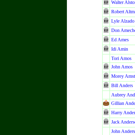
Walter Alst
Robert Altm
Lyle Alzado
Don Amech
Ed Ames
Idi Amin
Tori Amos
John Amos
Morey Amst
Bill Anders
Aubrey An
Gillian And
Harry Ande
Jack Anders
John Ander