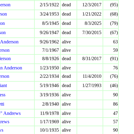
erson
2/15/1922
dead
12/3/2017
(95)
rson
3/24/1953
dead
1/21/2022
(68)
son
8/5/1945
dead
8/3/2025
(79)
son
9/26/1947
dead
7/30/2015
(67)
 Anderson
9/26/1962
alive
63
erson
7/1/1967
alive
59
derson
8/8/1926
dead
8/31/2017
(91)
an Anderson
1/23/1950
alive
76
erson
2/22/1934
dead
11/4/2010
(76)
iant
5/19/1946
dead
1/27/1993
(46)
ess
3/19/1936
alive
90
tti
2/8/1940
alive
86
o" Andrews
11/9/1978
alive
47
rews
1/17/1969
alive
57
ws
10/1/1935
alive
90