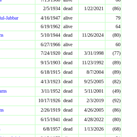
2/5/1934
dead
1/22/2021
(86)
ul-Jabbar
4/16/1947
alive
79
6/19/1962
alive
64
ms
5/10/1944
dead
11/26/2024
(80)
6/27/1966
alive
60
7/24/1920
dead
3/31/1998
(77)
9/15/1903
dead
11/23/1992
(89)
6/18/1915
dead
8/7/2004
(89)
4/13/1923
dead
9/25/2005
(82)
ams
3/11/1952
dead
5/11/2001
(49)
10/17/1926
dead
2/3/2019
(92)
ms
2/26/1919
dead
4/26/2005
(86)
6/15/1941
dead
4/28/2022
(80)
s
6/8/1957
dead
1/13/2026
(68)