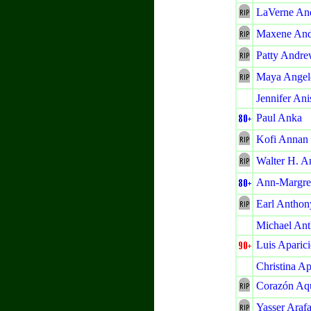
LaVerne An
Maxene An
Patty Andre
Maya Angel
Jennifer Ani
Paul Anka
Kofi Annan
Walter H. A
Ann-Margre
Earl Anthon
Michael An
Luis Aparic
Christina Ap
Corazón Aq
Yasser Arafa