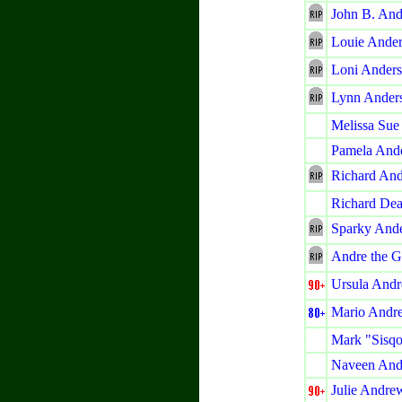
John B. And
Louie Ande
Loni Ander
Lynn Ander
Melissa Sue
Pamela And
Richard An
Richard De
Sparky And
Andre the G
Ursula Andr
Mario Andre
Mark "Sisq
Naveen And
Julie Andre