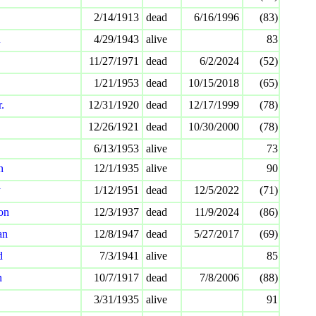
2/14/1913
dead
6/16/1996
(83)
n
4/29/1943
alive
83
11/27/1971
dead
6/2/2024
(52)
1/21/1953
dead
10/15/2018
(65)
.
12/31/1920
dead
12/17/1999
(78)
12/26/1921
dead
10/30/2000
(78)
6/13/1953
alive
73
n
12/1/1935
alive
90
y
1/12/1951
dead
12/5/2022
(71)
on
12/3/1937
dead
11/9/2024
(86)
an
12/8/1947
dead
5/27/2017
(69)
d
7/3/1941
alive
85
n
10/7/1917
dead
7/8/2006
(88)
3/31/1935
alive
91