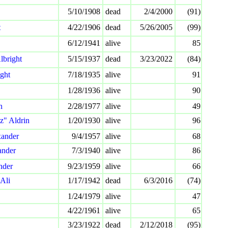
5/10/1908
dead
2/4/2000
(91)
t
4/22/1906
dead
5/26/2005
(99)
6/12/1941
alive
85
lbright
5/15/1937
dead
3/23/2022
(84)
ight
7/18/1935
alive
91
1/28/1936
alive
90
n
2/28/1977
alive
49
z" Aldrin
1/20/1930
alive
96
xander
9/4/1957
alive
68
ander
7/3/1940
alive
86
nder
9/23/1959
alive
66
Ali
1/17/1942
dead
6/3/2016
(74)
1/24/1979
alive
47
4/22/1961
alive
65
3/23/1922
dead
2/12/2018
(95)