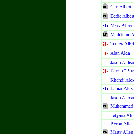
Carl Albert
Eddie Alber
Marv Albert
Madeleine A
Tenley Albr
Alan Alda
Jason Aldea
Edwin "Buz
Khandi Ale
Lamar Alex
Jason Alexa
Muhammad 
Tatyana Ali
Byron Allen
Marty Allen