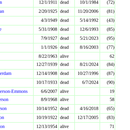
on
12/1/1911
dead
10/1/1984
(72)
an
2/20/1925
dead
11/20/2006
(81)
4/3/1949
dead
5/14/1992
(43)
e
5/31/1908
dead
12/6/1993
(85)
7/9/1927
dead
5/21/2023
(95)
1/1/1926
dead
8/16/2003
(77)
8/22/1963
alive
62
12/27/1939
dead
8/21/2024
(84)
erdam
12/14/1908
dead
10/27/1996
(87)
10/17/1933
dead
6/7/2024
(90)
derson-Emmons
6/6/2007
alive
19
erson
8/9/1968
alive
58
rson
10/14/1952
dead
4/16/2018
(65)
on
10/19/1922
dead
12/17/2005
(83)
son
12/13/1954
alive
71