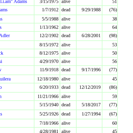
ll.i.am" Adams
3/15/1975
alive
51
dams
1/7/1912
dead
9/29/1988
(76)
ns
5/5/1988
alive
38
s
1/13/1962
alive
64
 Adler
12/2/1902
dead
6/28/2001
(98)
8/15/1972
alive
53
ck
8/12/1975
alive
50
i
4/29/1970
alive
56
w
11/9/1918
dead
9/17/1996
(77)
uilera
12/18/1980
alive
45
o
6/20/1933
dead
12/12/2019
(86)
n
11/21/1966
alive
59
5/15/1940
dead
5/18/2017
(77)
s
5/25/1926
dead
1/27/1994
(67)
7/18/1966
alive
60
4/28/1981
alive
45