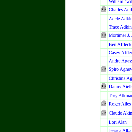
William "wi
Charles Ad
Adele Adki
Trace Adkin
Mortimer J.
Ben Affleck
Casey Affle
Andre Agass
Spiro Agne
Christina Ag
Danny Aiell
Troy Aikma
Roger Ailes
Claude Akin
Lori Alan
Jessica Alba