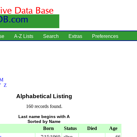
se
A-Z Lists
Search
Extras
Preferences
M
Y
Z
Alphabetical Listing
160 records found.
Last name begins with A
Sorted by Name
Born
Status
Died
Age
s
7/15/1960
alive
66