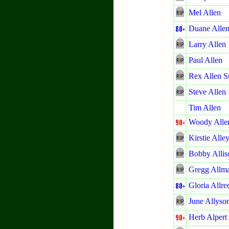
Mel Allen
Duane Alle
Larry Allen
Paul Allen
Rex Allen Sr
Steve Allen
Tim Allen
Woody Alle
Kirstie Alle
Bobby Allis
Gregg Allm
Gloria Allre
June Allyso
Herb Alpert