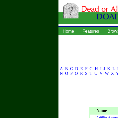
Home
Features
Brow
A
B
C
D
E
F
G
H
I
J
K
L
N
O
P
Q
R
S
T
U
V
W
X
Name
Willie Aame