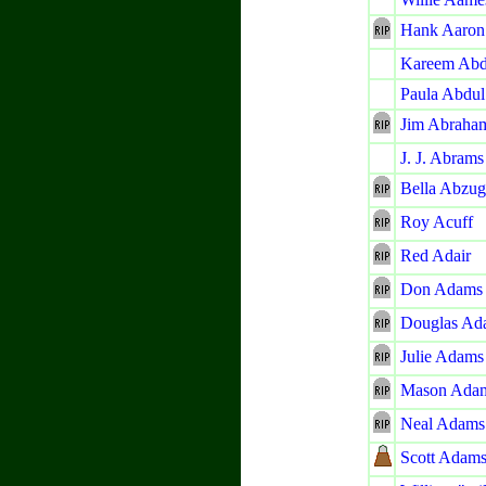
Hank Aaron
Kareem Abd
Paula Abdul
Jim Abraha
J. J. Abrams
Bella Abzug
Roy Acuff
Red Adair
Don Adams
Douglas Ad
Julie Adams
Mason Ada
Neal Adams
Scott Adam