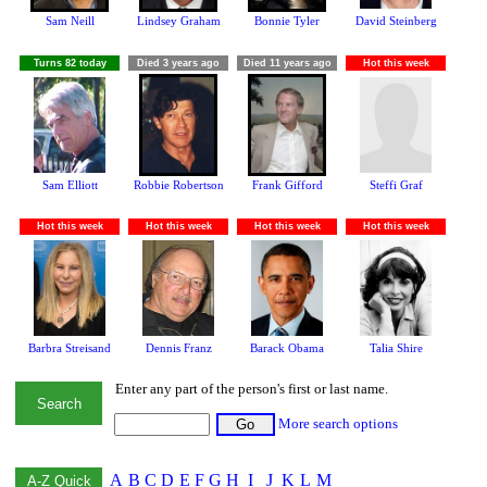
Sam Neill
Lindsey Graham
Bonnie Tyler
David Steinberg
Turns 82 today
Died 3 years ago
Died 11 years ago
Hot this week
Sam Elliott
Robbie Robertson
Frank Gifford
Steffi Graf
Hot this week
Hot this week
Hot this week
Hot this week
Barbra Streisand
Dennis Franz
Barack Obama
Talia Shire
Enter any part of the person's first or last name.
Search
More search options
A
B
C
D
E
F
G
H
I
J
K
L
M
A-Z Quick