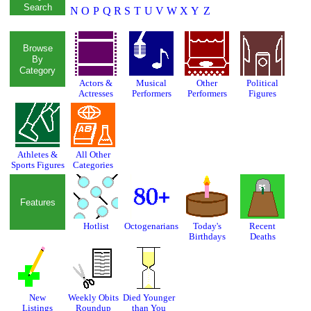
Search
N
O
P
Q
R
S
T
U
V
W
X
Y
Z
Browse
By
Category
Actors &
Musical
Other
Political
Actresses
Performers
Performers
Figures
Athletes &
All Other
Sports Figures
Categories
Features
Hotlist
Octogenarians
Today's
Recent
Birthdays
Deaths
New
Weekly Obits
Died Younger
Listings
Roundup
than You