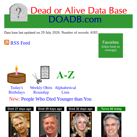
Data base last updated on 29 July 2026. Number of records: 4183.
Dead or Alive Data Base
Favorites
RSS Feed
(Click here to
change)
Today's
Weekly Obits
Alphabetical
Birthdays
Roundup
Lists
New:
People Who Died Younger than You
Died 27 days ago
Died 29 days ago
Died 32 days ago
Turns 84 today