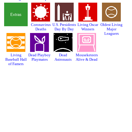
Extras
Coronavirus
U.S. Presidents
Living Oscar
Oldest Living
Deaths
Day By Day
Winners
Major
Leaguers
Living
Dead Playboy
Dead
Mouseketeers
Baseball Hall
Playmates
Astronauts
Alive & Dead
of Famers